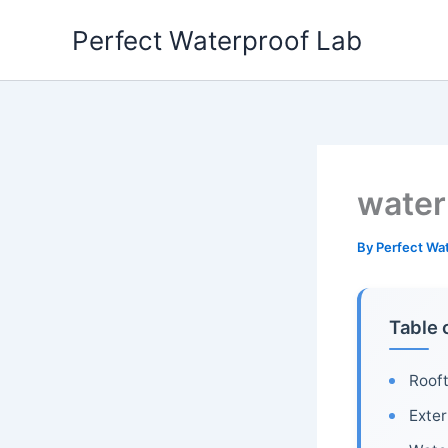
Skip
Perfect Waterproof Lab
to
content
water
By
Perfect Wa
Table 
Roof
Exter