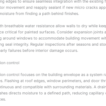
ing edges to ensure seamless integration with the existing 
itor movement and reapply sealant if new micro cracks app
moisture from finding a path behind finishes.
th breathable water resistance allow walls to dry while ke
ce critical for painted surfaces. Consider expansion joints 
ing around windows to accommodate building movement wi
g seal integrity. Regular inspections after seasons and st
arly failures before interior damage occurs.
ion control
sion control focuses on the building envelope as a system r
xes. Flashing at roof edges, window perimeters, and door th
tinuous and compatible with surrounding materials. A drai
shes directs moisture to a defined path, reducing capillary
ces.