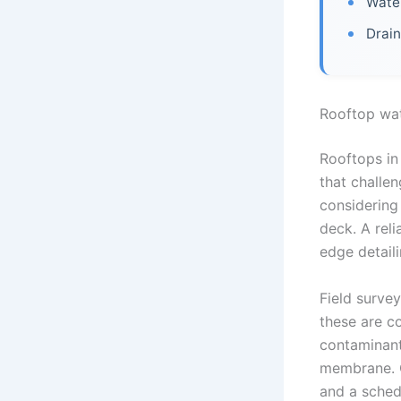
Water
Drain
Rooftop wa
Rooftops in 
that challe
considering
deck. A rel
edge detail
Field survey
these are c
contaminant
membrane. Q
and a sched