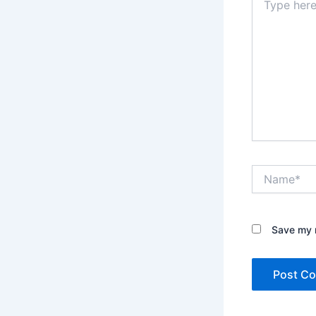
here..
Name*
Save my n