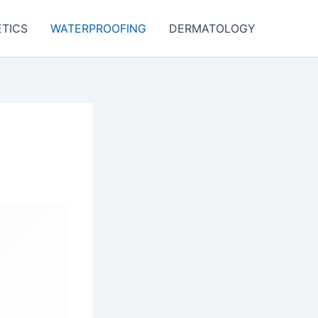
TICS
WATERPROOFING
DERMATOLOGY