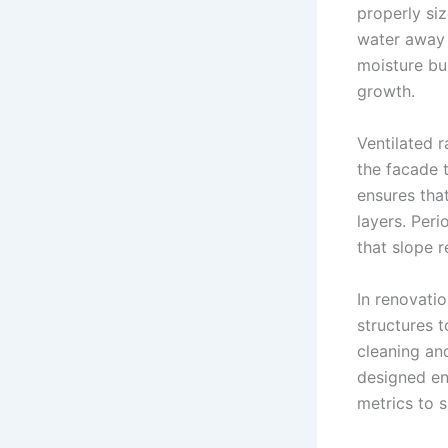
properly si
water away 
moisture bu
growth.
Ventilated 
the facade 
ensures that
layers. Peri
that slope r
In renovatio
structures 
cleaning an
designed en
metrics to s