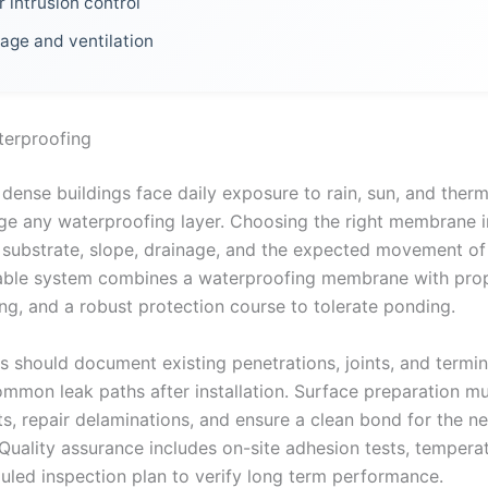
 intrusion control
age and ventilation
terproofing
dense buildings face daily exposure to rain, sun, and therm
nge any waterproofing layer. Choosing the right membrane 
 substrate, slope, drainage, and the expected movement of
iable system combines a waterproofing membrane with prop
ing, and a robust protection course to tolerate ponding.
s should document existing penetrations, joints, and termin
ommon leak paths after installation. Surface preparation m
s, repair delaminations, and ensure a clean bond for the n
uality assurance includes on-site adhesion tests, tempera
uled inspection plan to verify long term performance.