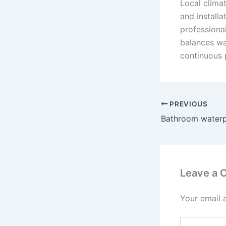
Local climat
and installa
professional
balances wa
continuous 
PREVIOUS
Bathroom waterp
Leave a
Your email 
Type