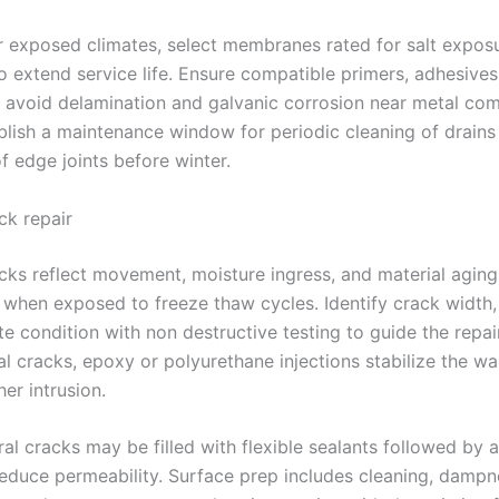
or exposed climates, select membranes rated for salt expo
o extend service life. Ensure compatible primers, adhesives
o avoid delamination and galvanic corrosion near metal co
tablish a maintenance window for periodic cleaning of drains
f edge joints before winter.
ck repair
acks reflect movement, moisture ingress, and material aging
hen exposed to freeze thaw cycles. Identify crack width, 
e condition with non destructive testing to guide the repai
al cracks, epoxy or polyurethane injections stabilize the wa
her intrusion.
al cracks may be filled with flexible sealants followed by 
reduce permeability. Surface prep includes cleaning, dampn