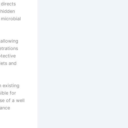
 directs
 hidden
 microbial
 allowing
etrations
otective
lets and
h existing
ible for
e of a well
mance