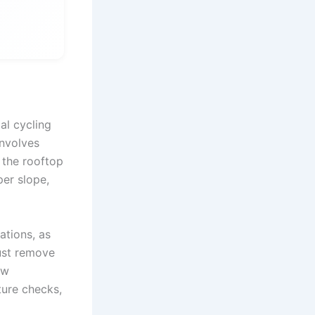
al cycling
involves
 the rooftop
er slope,
ations, as
ust remove
ew
ture checks,