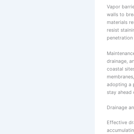
Vapor barrie
walls to br
materials re
resist stain
penetration
Maintenance 
drainage, an
coastal site
membranes, 
adopting a 
stay ahead 
Drainage an
Effective d
accumulatin