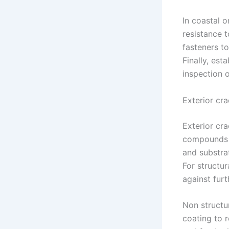
In coastal 
resistance t
fasteners t
Finally, es
inspection o
Exterior cra
Exterior cr
compounds w
and substrat
For structur
against furt
Non structur
coating to 