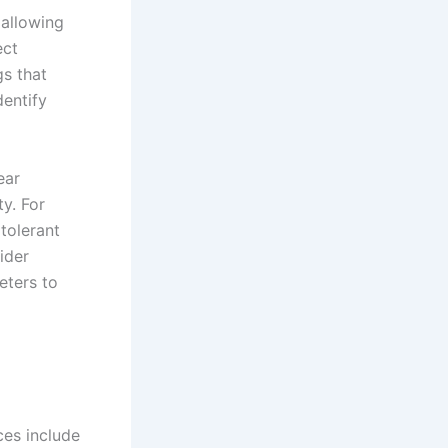
 allowing
ect
gs that
dentify
ear
ty. For
 tolerant
ider
eters to
ces include