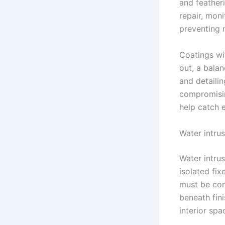
and feather
repair, mon
preventing 
Coatings wi
out, a balan
and detail
compromisin
help catch e
Water intrus
Water intru
isolated fi
must be con
beneath fini
interior spa