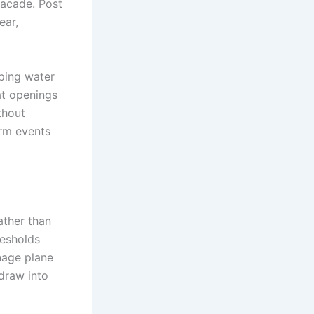
facade. Post
ear,
eping water
at openings
thout
orm events
ather than
resholds
nage plane
 draw into