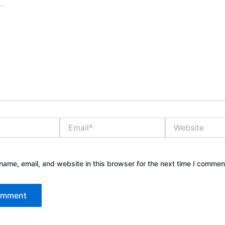
Email*
Website
ame, email, and website in this browser for the next time I commen