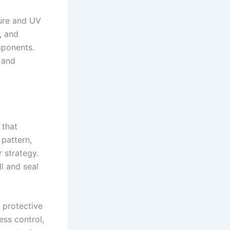
sure and UV
, and
mponents.
 and
 that
pattern,
r strategy.
ll and seal
a protective
ess control,