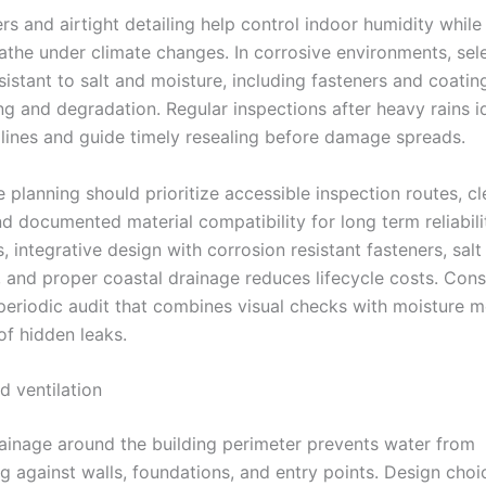
rs and airtight detailing help control indoor humidity while
eathe under climate changes. In corrosive environments, sel
sistant to salt and moisture, including fasteners and coatin
ing and degradation. Regular inspections after heavy rains i
 lines and guide timely resealing before damage spreads.
planning should prioritize accessible inspection routes, cl
d documented material compatibility for long term reliabili
s, integrative design with corrosion resistant fasteners, salt
and proper coastal drainage reduces lifecycle costs. Cons
periodic audit that combines visual checks with moisture m
of hidden leaks.
d ventilation
rainage around the building perimeter prevents water from
g against walls, foundations, and entry points. Design choi