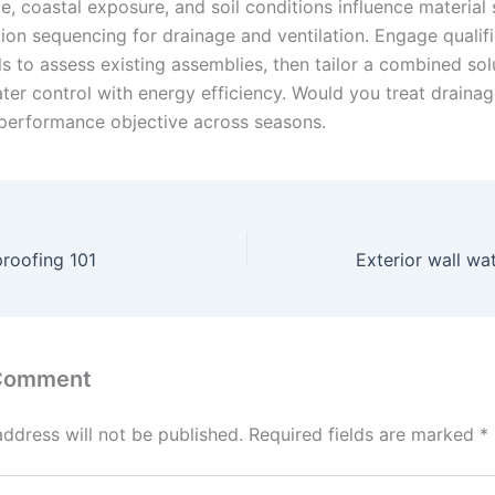
e, coastal exposure, and soil conditions influence material 
tion sequencing for drainage and ventilation. Engage qualif
s to assess existing assemblies, then tailor a combined sol
ter control with energy efficiency. Would you treat drainag
performance objective across seasons.
roofing 101
Exterior wall wa
 Comment
address will not be published.
Required fields are marked
*