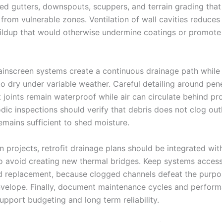
zed gutters, downspouts, scuppers, and terrain grading that
from vulnerable zones. Ventilation of wall cavities reduces
ildup that would otherwise undermine coatings or promote
rainscreen systems create a continuous drainage path while
to dry under variable weather. Careful detailing around pen
 joints remain waterproof while air can circulate behind pr
odic inspections should verify that debris does not clog out
emains sufficient to shed moisture.
n projects, retrofit drainage plans should be integrated wit
to avoid creating new thermal bridges. Keep systems access
d replacement, because clogged channels defeat the purpos
velope. Finally, document maintenance cycles and perfor
upport budgeting and long term reliability.