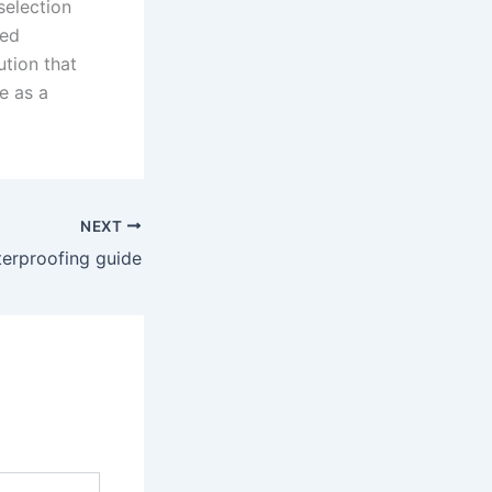
selection
ied
ution that
e as a
NEXT
terproofing guide