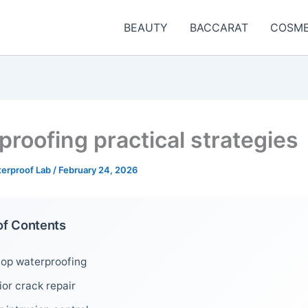
BEAUTY
BACCARAT
COSME
proofing practical strategies
terproof Lab
/
February 24, 2026
of Contents
top waterproofing
ior crack repair