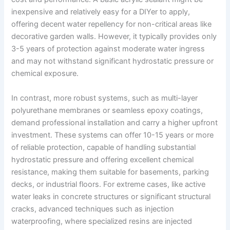
inexpensive and relatively easy for a DIYer to apply,
offering decent water repellency for non-critical areas like
decorative garden walls. However, it typically provides only
3-5 years of protection against moderate water ingress
and may not withstand significant hydrostatic pressure or
chemical exposure.
In contrast, more robust systems, such as multi-layer
polyurethane membranes or seamless epoxy coatings,
demand professional installation and carry a higher upfront
investment. These systems can offer 10-15 years or more
of reliable protection, capable of handling substantial
hydrostatic pressure and offering excellent chemical
resistance, making them suitable for basements, parking
decks, or industrial floors. For extreme cases, like active
water leaks in concrete structures or significant structural
cracks, advanced techniques such as injection
waterproofing, where specialized resins are injected