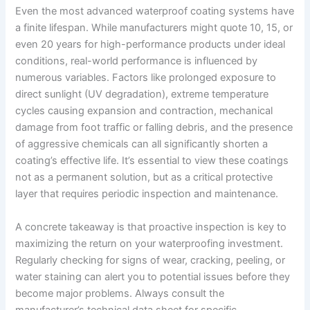
Even the most advanced waterproof coating systems have
a finite lifespan. While manufacturers might quote 10, 15, or
even 20 years for high-performance products under ideal
conditions, real-world performance is influenced by
numerous variables. Factors like prolonged exposure to
direct sunlight (UV degradation), extreme temperature
cycles causing expansion and contraction, mechanical
damage from foot traffic or falling debris, and the presence
of aggressive chemicals can all significantly shorten a
coating’s effective life. It’s essential to view these coatings
not as a permanent solution, but as a critical protective
layer that requires periodic inspection and maintenance.
A concrete takeaway is that proactive inspection is key to
maximizing the return on your waterproofing investment.
Regularly checking for signs of wear, cracking, peeling, or
water staining can alert you to potential issues before they
become major problems. Always consult the
manufacturer’s technical data sheet for specific