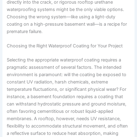
directly into the crack, or rigorous rooftop urethane
waterproofing systems might be the only viable options.
Choosing the wrong system—like using a light-duty
coating on a high-pressure basement wall—is a recipe for
premature failure.
Choosing the Right Waterproof Coating for Your Project
Selecting the appropriate waterproof coating requires a
pragmatic assessment of several factors. The intended
environment is paramount: will the coating be exposed to
constant UV radiation, harsh chemicals, extreme
temperature fluctuations, or significant physical wear? For
instance, a basement foundation requires a coating that
can withstand hydrostatic pressure and ground moisture,
often favoring cementitious or robust liquid-applied
membranes. A rooftop, however, needs UV resistance,
flexibility to accommodate structural movement, and often
a reflective surface to reduce heat absorption, making