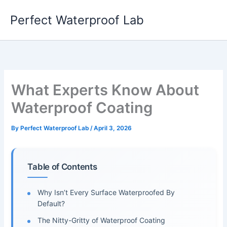
Skip
Perfect Waterproof Lab
to
content
What Experts Know About
Waterproof Coating
By
Perfect Waterproof Lab
/
April 3, 2026
Table of Contents
Why Isn’t Every Surface Waterproofed By
Default?
The Nitty-Gritty of Waterproof Coating