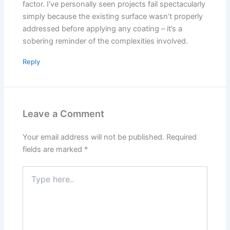
factor. I’ve personally seen projects fail spectacularly
simply because the existing surface wasn’t properly
addressed before applying any coating – it’s a
sobering reminder of the complexities involved.
Reply
Leave a Comment
Your email address will not be published.
Required
fields are marked
*
Type
here..