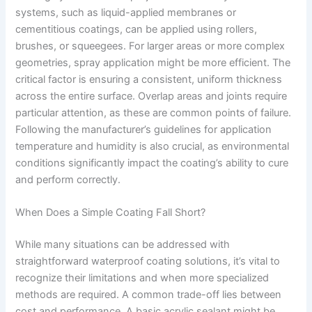
systems, such as liquid-applied membranes or
cementitious coatings, can be applied using rollers,
brushes, or squeegees. For larger areas or more complex
geometries, spray application might be more efficient. The
critical factor is ensuring a consistent, uniform thickness
across the entire surface. Overlap areas and joints require
particular attention, as these are common points of failure.
Following the manufacturer’s guidelines for application
temperature and humidity is also crucial, as environmental
conditions significantly impact the coating’s ability to cure
and perform correctly.
When Does a Simple Coating Fall Short?
While many situations can be addressed with
straightforward waterproof coating solutions, it’s vital to
recognize their limitations and when more specialized
methods are required. A common trade-off lies between
cost and performance. A basic acrylic sealant might be