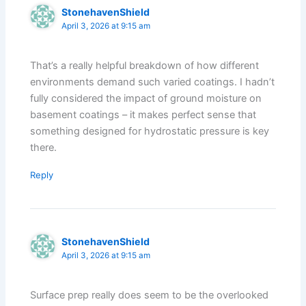
StonehavenShield
April 3, 2026 at 9:15 am
That’s a really helpful breakdown of how different
environments demand such varied coatings. I hadn’t
fully considered the impact of ground moisture on
basement coatings – it makes perfect sense that
something designed for hydrostatic pressure is key
there.
Reply
StonehavenShield
April 3, 2026 at 9:15 am
Surface prep really does seem to be the overlooked