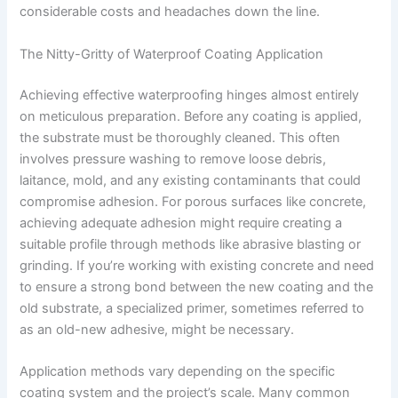
considerable costs and headaches down the line.
The Nitty-Gritty of Waterproof Coating Application
Achieving effective waterproofing hinges almost entirely
on meticulous preparation. Before any coating is applied,
the substrate must be thoroughly cleaned. This often
involves pressure washing to remove loose debris,
laitance, mold, and any existing contaminants that could
compromise adhesion. For porous surfaces like concrete,
achieving adequate adhesion might require creating a
suitable profile through methods like abrasive blasting or
grinding. If you’re working with existing concrete and need
to ensure a strong bond between the new coating and the
old substrate, a specialized primer, sometimes referred to
as an old-new adhesive, might be necessary.
Application methods vary depending on the specific
coating system and the project’s scale. Many common