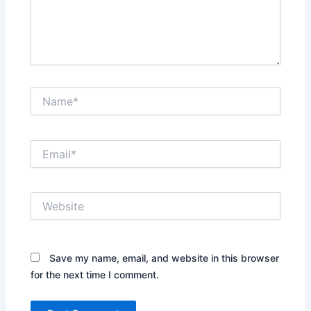
Name*
Email*
Website
Save my name, email, and website in this browser
for the next time I comment.