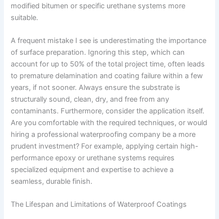
modified bitumen or specific urethane systems more
suitable.
A frequent mistake I see is underestimating the importance
of surface preparation. Ignoring this step, which can
account for up to 50% of the total project time, often leads
to premature delamination and coating failure within a few
years, if not sooner. Always ensure the substrate is
structurally sound, clean, dry, and free from any
contaminants. Furthermore, consider the application itself.
Are you comfortable with the required techniques, or would
hiring a professional waterproofing company be a more
prudent investment? For example, applying certain high-
performance epoxy or urethane systems requires
specialized equipment and expertise to achieve a
seamless, durable finish.
The Lifespan and Limitations of Waterproof Coatings