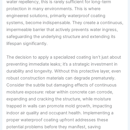
water repellency, this is rarely sufficient for long-term
protection in many environments. This is where
engineered solutions, primarily waterproof coating
systems, become indispensable. They create a continuous,
impermeable barrier that actively prevents water ingress,
safeguarding the underlying structure and extending its
lifespan significantly.
The decision to apply a specialized coating isn’t just about
preventing immediate leaks; it’s a strategic investment in
durability and longevity. Without this protective layer, even
robust construction materials can degrade prematurely.
Consider the subtle but damaging effects of continuous
moisture exposure: rebar within concrete can corrode,
expanding and cracking the structure, while moisture
trapped in walls can promote mold growth, impacting
indoor air quality and occupant health. Implementing a
proper waterproof coating upfront addresses these
potential problems before they manifest, saving