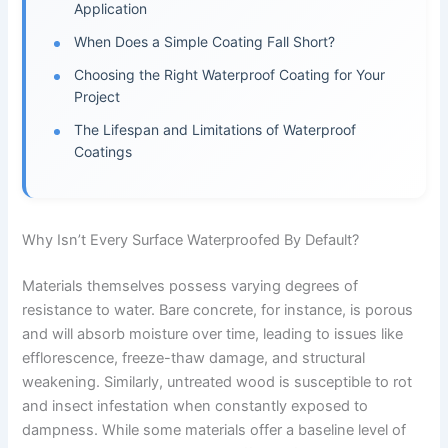
Application
When Does a Simple Coating Fall Short?
Choosing the Right Waterproof Coating for Your
Project
The Lifespan and Limitations of Waterproof
Coatings
Why Isn’t Every Surface Waterproofed By Default?
Materials themselves possess varying degrees of
resistance to water. Bare concrete, for instance, is porous
and will absorb moisture over time, leading to issues like
efflorescence, freeze-thaw damage, and structural
weakening. Similarly, untreated wood is susceptible to rot
and insect infestation when constantly exposed to
dampness. While some materials offer a baseline level of