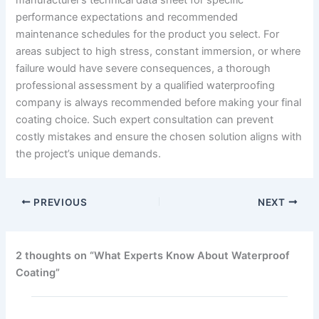
performance expectations and recommended
maintenance schedules for the product you select. For
areas subject to high stress, constant immersion, or where
failure would have severe consequences, a thorough
professional assessment by a qualified waterproofing
company is always recommended before making your final
coating choice. Such expert consultation can prevent
costly mistakes and ensure the chosen solution aligns with
the project’s unique demands.
PREVIOUS
NEXT
2 thoughts on “What Experts Know About Waterproof
Coating”