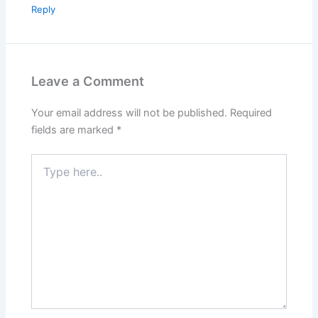
Reply
Leave a Comment
Your email address will not be published.
Required
fields are marked
*
Type
here..