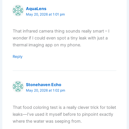
AquaLens
May 20, 2026 at 1:01 pm
That infrared camera thing sounds really smart – I
wonder if I could even spot a tiny leak with just a
thermal imaging app on my phone.
Reply
Stonehaven Echo
May 20, 2026 at 1:02 pm
That food coloring test is a really clever trick for toilet
leaks—I’ve used it myself before to pinpoint exactly
where the water was seeping from.