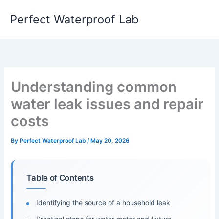
Skip
Perfect Waterproof Lab
to
content
Understanding common
water leak issues and repair
costs
By
Perfect Waterproof Lab
/
May 20, 2026
Table of Contents
Identifying the source of a household leak
Practical steps for water meter and fixture