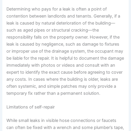
Determining who pays for a leak is often a point of
contention between landlords and tenants. Generally, if a
leak is caused by natural deterioration of the building—
such as aged pipes or structural cracking—the
responsibility falls on the property owner. However, if the
leak is caused by negligence, such as damage to fixtures
or improper use of the drainage system, the occupant may
be liable for the repair. It is helpful to document the damage
immediately with photos or videos and consult with an
expert to identify the exact cause before agreeing to cover
any costs. In cases where the building is older, leaks are
often systemic, and simple patches may only provide a
temporary fix rather than a permanent solution.
Limitations of self-repair
While small leaks in visible hose connections or faucets
can often be fixed with a wrench and some plumber’s tape,