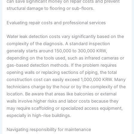
can save significant money on repair costs and prevent
structural damage to flooring or sub-floors.
Evaluating repair costs and professional services
Water leak detection costs vary significantly based on the
complexity of the diagnosis. A standard inspection
generally starts around 150,000 to 300,000 KRW,
depending on the tools used, such as infrared cameras or
gas-based detection methods. If the problem requires
opening walls or replacing sections of piping, the total
construction cost can easily exceed 1,000,000 KRW. Many
technicians charge by the hour or by the complexity of the
location. Be aware that areas like balconies or external
walls involve higher risks and labor costs because they
may require scaffolding or specialized access equipment,
especially in high-rise buildings.
Navigating responsibility for maintenance