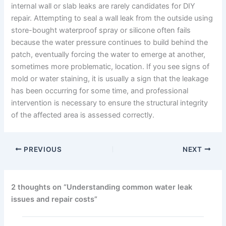
internal wall or slab leaks are rarely candidates for DIY
repair. Attempting to seal a wall leak from the outside using
store-bought waterproof spray or silicone often fails
because the water pressure continues to build behind the
patch, eventually forcing the water to emerge at another,
sometimes more problematic, location. If you see signs of
mold or water staining, it is usually a sign that the leakage
has been occurring for some time, and professional
intervention is necessary to ensure the structural integrity
of the affected area is assessed correctly.
PREVIOUS
NEXT
2 thoughts on “Understanding common water leak
issues and repair costs”