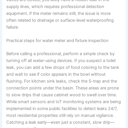
supply lines, which requires professional detection
equipment. If the meter remains still, the issue is more
often related to drainage or surface-level waterproofing
failure.
Practical steps for water meter and fixture inspection
Before calling a professional, perform a simple check by
turning off all water-using devices. If you suspect a toilet
leak, you can add a few drops of food coloring to the tank
and wait to see if color appears in the bowl without
flushing. For kitchen sink leaks, check the S-trap and the
connection points under the basin. These areas are prone
to slow drips that cause cabinet wood to swell over time.
While smart sensors and IoT monitoring systems are being
implemented in some public facilities to detect leaks 24/7,
most residential properties still rely on manual vigilance.
Catching a leak early—even just a constant, slow drip—