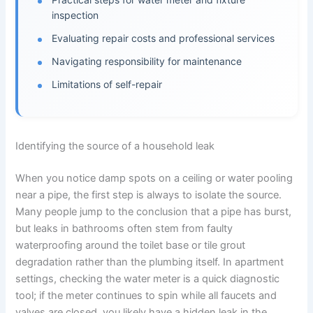
inspection
Evaluating repair costs and professional services
Navigating responsibility for maintenance
Limitations of self-repair
Identifying the source of a household leak
When you notice damp spots on a ceiling or water pooling
near a pipe, the first step is always to isolate the source.
Many people jump to the conclusion that a pipe has burst,
but leaks in bathrooms often stem from faulty
waterproofing around the toilet base or tile grout
degradation rather than the plumbing itself. In apartment
settings, checking the water meter is a quick diagnostic
tool; if the meter continues to spin while all faucets and
valves are closed, you likely have a hidden leak in the