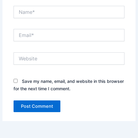
Name*
Email*
Website
Save my name, email, and website in this browser
for the next time I comment.