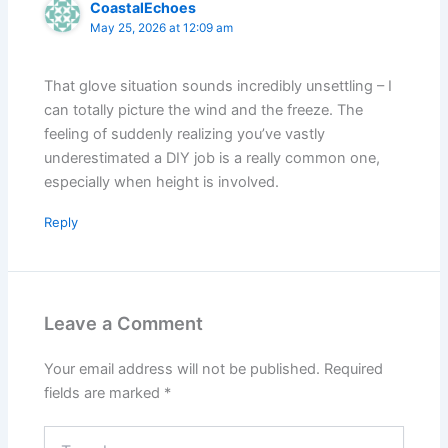
CoastalEchoes
May 25, 2026 at 12:09 am
That glove situation sounds incredibly unsettling – I
can totally picture the wind and the freeze. The
feeling of suddenly realizing you’ve vastly
underestimated a DIY job is a really common one,
especially when height is involved.
Reply
Leave a Comment
Your email address will not be published.
Required
fields are marked
*
Type