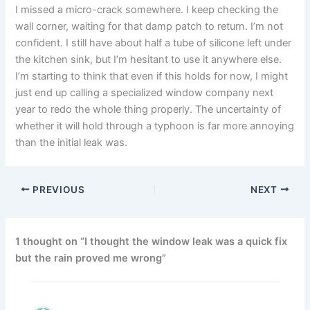
I missed a micro-crack somewhere. I keep checking the
wall corner, waiting for that damp patch to return. I’m not
confident. I still have about half a tube of silicone left under
the kitchen sink, but I’m hesitant to use it anywhere else.
I’m starting to think that even if this holds for now, I might
just end up calling a specialized window company next
year to redo the whole thing properly. The uncertainty of
whether it will hold through a typhoon is far more annoying
than the initial leak was.
PREVIOUS
NEXT
1 thought on “I thought the window leak was a quick fix
but the rain proved me wrong”