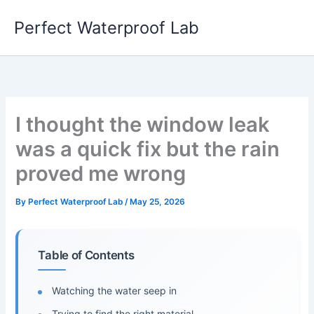
Skip
Perfect Waterproof Lab
to
content
I thought the window leak
was a quick fix but the rain
proved me wrong
By
Perfect Waterproof Lab
/
May 25, 2026
Table of Contents
Watching the water seep in
Trying to find the right material