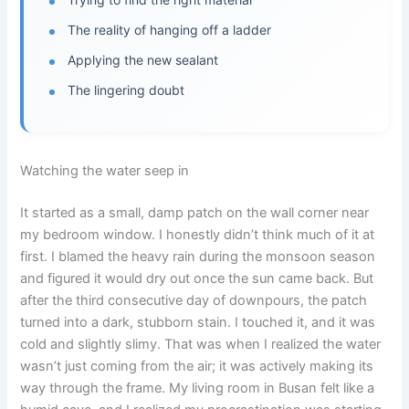
The reality of hanging off a ladder
Applying the new sealant
The lingering doubt
Watching the water seep in
It started as a small, damp patch on the wall corner near
my bedroom window. I honestly didn’t think much of it at
first. I blamed the heavy rain during the monsoon season
and figured it would dry out once the sun came back. But
after the third consecutive day of downpours, the patch
turned into a dark, stubborn stain. I touched it, and it was
cold and slightly slimy. That was when I realized the water
wasn’t just coming from the air; it was actively making its
way through the frame. My living room in Busan felt like a