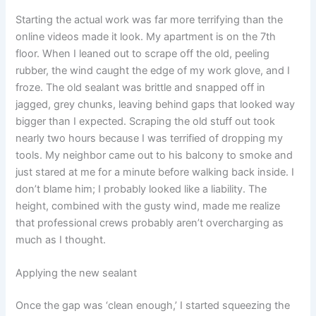
Starting the actual work was far more terrifying than the
online videos made it look. My apartment is on the 7th
floor. When I leaned out to scrape off the old, peeling
rubber, the wind caught the edge of my work glove, and I
froze. The old sealant was brittle and snapped off in
jagged, grey chunks, leaving behind gaps that looked way
bigger than I expected. Scraping the old stuff out took
nearly two hours because I was terrified of dropping my
tools. My neighbor came out to his balcony to smoke and
just stared at me for a minute before walking back inside. I
don’t blame him; I probably looked like a liability. The
height, combined with the gusty wind, made me realize
that professional crews probably aren’t overcharging as
much as I thought.
Applying the new sealant
Once the gap was ‘clean enough,’ I started squeezing the