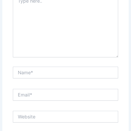
here..
Name*
Email*
Website