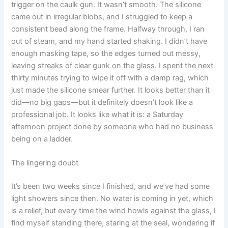
trigger on the caulk gun. It wasn’t smooth. The silicone
came out in irregular blobs, and I struggled to keep a
consistent bead along the frame. Halfway through, I ran
out of steam, and my hand started shaking. I didn’t have
enough masking tape, so the edges turned out messy,
leaving streaks of clear gunk on the glass. I spent the next
thirty minutes trying to wipe it off with a damp rag, which
just made the silicone smear further. It looks better than it
did—no big gaps—but it definitely doesn’t look like a
professional job. It looks like what it is: a Saturday
afternoon project done by someone who had no business
being on a ladder.
The lingering doubt
It’s been two weeks since I finished, and we’ve had some
light showers since then. No water is coming in yet, which
is a relief, but every time the wind howls against the glass, I
find myself standing there, staring at the seal, wondering if