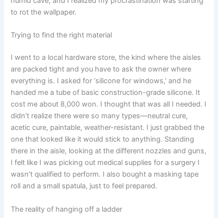
humid cave, and I realized my procrastination was starting
to rot the wallpaper.
Trying to find the right material
I went to a local hardware store, the kind where the aisles
are packed tight and you have to ask the owner where
everything is. I asked for ‘silicone for windows,’ and he
handed me a tube of basic construction-grade silicone. It
cost me about 8,000 won. I thought that was all I needed. I
didn’t realize there were so many types—neutral cure,
acetic cure, paintable, weather-resistant. I just grabbed the
one that looked like it would stick to anything. Standing
there in the aisle, looking at the different nozzles and guns,
I felt like I was picking out medical supplies for a surgery I
wasn’t qualified to perform. I also bought a masking tape
roll and a small spatula, just to feel prepared.
The reality of hanging off a ladder