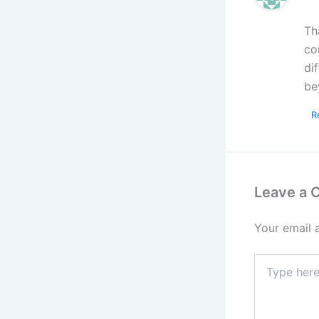
Th
co
di
be
R
Leave a
Your email 
Type
here..