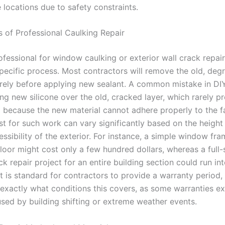
e locations due to safety constraints.
s of Professional Caulking Repair
ofessional for window caulking or exterior wall crack repair
specific process. Most contractors will remove the old, deg
tirely before applying new sealant. A common mistake in DI
ring new silicone over the old, cracked layer, which rarely p
l because the new material cannot adhere properly to the fa
t for such work can vary significantly based on the height 
ssibility of the exterior. For instance, a simple window fr
loor might cost only a few hundred dollars, whereas a full-
ck repair project for an entire building section could run in
t is standard for contractors to provide a warranty period, b
 exactly what conditions this covers, as some warranties e
ed by building shifting or extreme weather events.