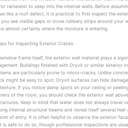
for rainwater to seep into the internal walls. Before assumi
e like a roof defect, it is practical to first inspect the exter
If you see visible gaps or loose rubbery strips around your
 is almost certainly where the moisture is entering.
eps for Inspecting Exterior Cracks
indow frame itself, the exterior wall material plays a signi
gement. Buildings finished with Dryvit or similar exterior in
stems are particularly prone to micro-cracks. Unlike concre
ck might be easy to spot, Dryvit surfaces can hide damag
texture. If you notice damp spots on your ceiling or peelin
rners of the room, you should check the exterior wall above
 fractures. Keep in mind that water does not always travel ver
ong internal structural beams and reveal itself several fee
oint of entry. It is often helpful to observe the exterior fac
f it is safe to do so, though professional inspections are usua