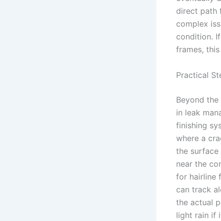
direct path 
complex issu
condition. 
frames, this
Practical St
Beyond the w
in leak mana
finishing sy
where a cra
the surface 
near the co
for hairline
can track al
the actual p
light rain i