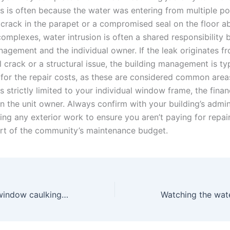
is is often because the water was entering from multiple po
 crack in the parapet or a compromised seal on the floor a
omplexes, water intrusion is often a shared responsibility
nagement and the individual owner. If the leak originates f
l crack or a structural issue, the building management is typ
 for the repair costs, as these are considered common are
 is strictly limited to your individual window frame, the fina
on the unit owner. Always confirm with your building’s admin
ing any exterior work to ensure you aren’t paying for repair
part of the community’s maintenance budget.
Why apartment window caulking fails even after expensive repairs