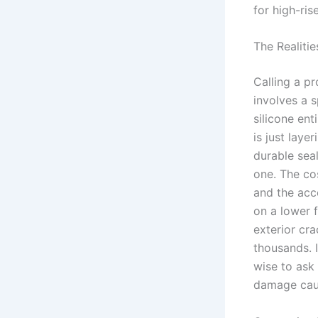
for high-ris
The Realitie
Calling a pr
involves a 
silicone en
is just laye
durable sea
one. The cos
and the acce
on a lower f
exterior cra
thousands. I
wise to ask
damage caus