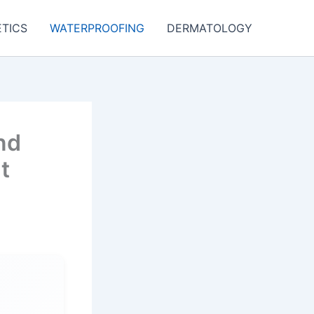
TICS
WATERPROOFING
DERMATOLOGY
nd
t