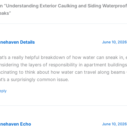
n “Understanding Exterior Caulking and Siding Waterproof
eaks”
onehaven Details
June 10, 2026
at’s a really helpful breakdown of how water can sneak in, 
nsidering the layers of responsibility in apartment buildings.
scinating to think about how water can travel along beams –
at’s a surprisingly common issue.
eply
onehaven Echo
June 10, 2026