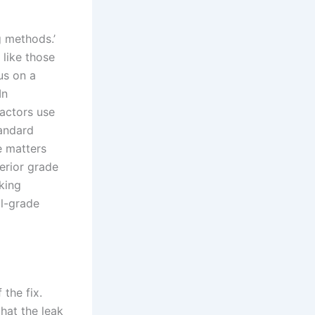
g methods.’
 like those
us on a
In
ractors use
tandard
e matters
erior grade
sking
al-grade
 the fix.
hat the leak