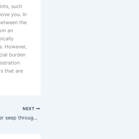
ints, such
bove you. In
 between the
rom an
ically
as. However,
ncial burden
istration
s that are
NEXT
Watching the water seep through the window frame was enough to ruin my weekend