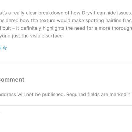
at’s a really clear breakdown of how Dryvit can hide issues.
nsidered how the texture would make spotting hairline frac
fficult – it definitely highlights the need for a more thoroug
yond just the visible surface.
eply
 Comment
address will not be published.
Required fields are marked
*