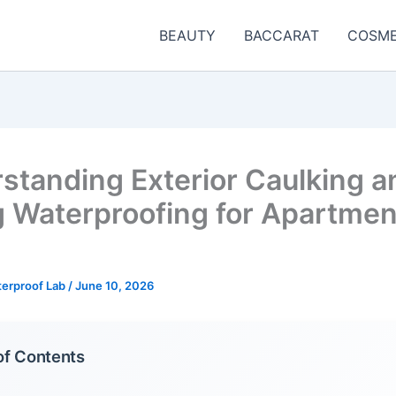
BEAUTY
BACCARAT
COSME
standing Exterior Caulking a
g Waterproofing for Apartmen
terproof Lab
/
June 10, 2026
of Contents