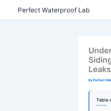
Skip
Perfect Waterproof Lab
to
content
Under
Sidin
Leaks
By
Perfect Wa
Table 