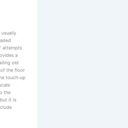
 usually
raded
Y attempts
rovides a
iling old
of the floor
ame touch-up
scale
to the
ut it is
xclude