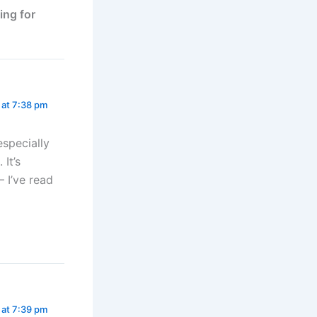
ing for
 at 7:38 pm
especially
 It’s
 I’ve read
 at 7:39 pm