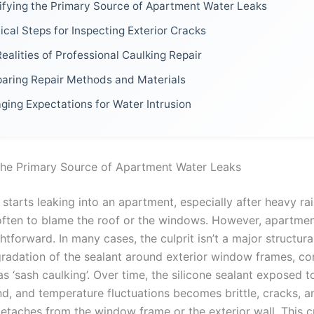
ifying the Primary Source of Apartment Water Leaks
ical Steps for Inspecting Exterior Cracks
ealities of Professional Caulking Repair
aring Repair Methods and Materials
ing Expectations for Water Intrusion
 the Primary Source of Apartment Water Leaks
tarts leaking into an apartment, especially after heavy rain
 often to blame the roof or the windows. However, apartmen
ghtforward. In many cases, the culprit isn’t a major structural
gradation of the sealant around exterior window frames, 
as ‘sash caulking’. Over time, the silicone sealant exposed t
nd, and temperature fluctuations becomes brittle, cracks, a
detaches from the window frame or the exterior wall. This c