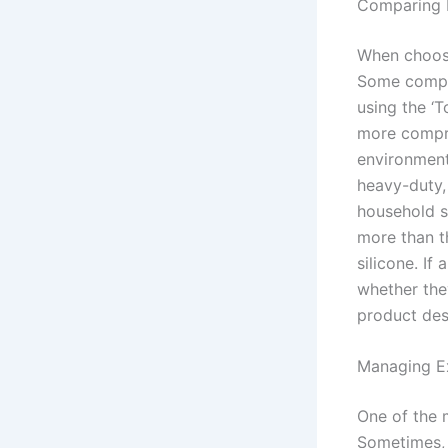
Comparing 
When choosi
Some compani
using the ‘
more compre
environment
heavy-duty,
household si
more than t
silicone. If
whether the
product des
Managing Ex
One of the m
Sometimes, 