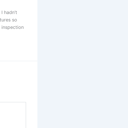
 I hadn’t
tures so
h inspection