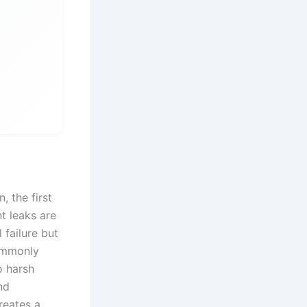
, the first
t leaks are
 failure but
commonly
o harsh
nd
reates a