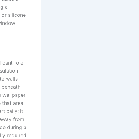
ng a
ior silicone
 window
ficant role
sulation
te walls
e beneath
g wallpaper
 that area
tically; it
t away from
ade during a
lly required