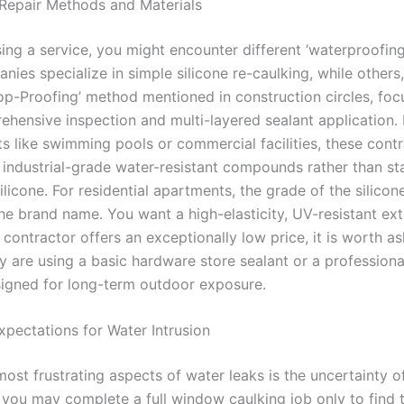
Repair Methods and Materials
ng a service, you might encounter different ‘waterproofin
es specialize in simple silicone re-caulking, while others,
Top-Proofing’ method mentioned in construction circles, foc
hensive inspection and multi-layered sealant application. 
s like swimming pools or commercial facilities, these cont
 industrial-grade water-resistant compounds rather than s
licone. For residential apartments, the grade of the silicon
he brand name. You want a high-elasticity, UV-resistant ext
 a contractor offers an exceptionally low price, it is worth a
y are using a basic hardware store sealant or a profession
igned for long-term outdoor exposure.
pectations for Water Intrusion
ost frustrating aspects of water leaks is the uncertainty of
you may complete a full window caulking job only to find t