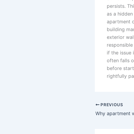
persists. Th
as a hidden
apartment c
building ma
exterior wal
responsible
if the issue
often falls 
before start
rightfully 
PREVIOUS