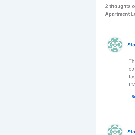
2 thoughts o
Apartment L
St
Th
co
fa
th
R
St