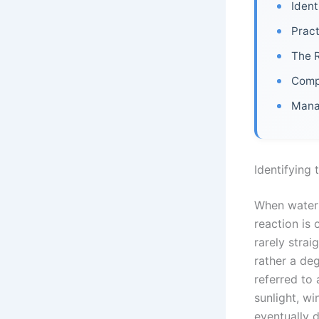
Ident
Pract
The R
Comp
Manag
Identifying
When water s
reaction is
rarely strai
rather a de
referred to 
sunlight, wi
eventually 