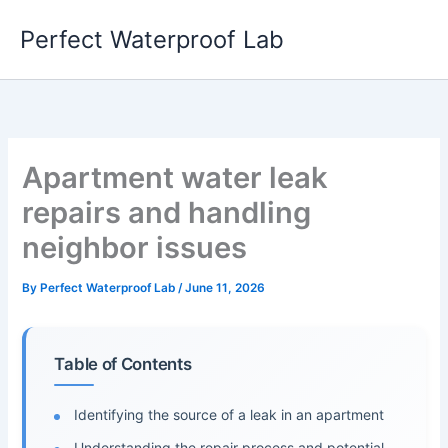
Skip
Perfect Waterproof Lab
to
content
Apartment water leak
repairs and handling
neighbor issues
By
Perfect Waterproof Lab
/
June 11, 2026
Table of Contents
Identifying the source of a leak in an apartment
Understanding the repair process and potential