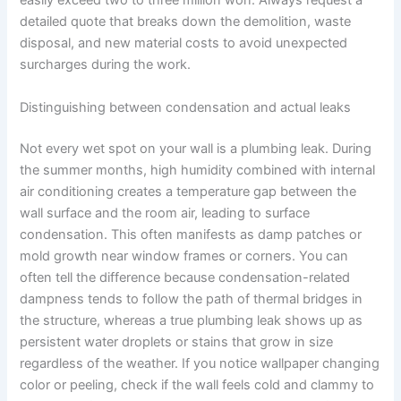
easily exceed two to three million won. Always request a
detailed quote that breaks down the demolition, waste
disposal, and new material costs to avoid unexpected
surcharges during the work.
Distinguishing between condensation and actual leaks
Not every wet spot on your wall is a plumbing leak. During
the summer months, high humidity combined with internal
air conditioning creates a temperature gap between the
wall surface and the room air, leading to surface
condensation. This often manifests as damp patches or
mold growth near window frames or corners. You can
often tell the difference because condensation-related
dampness tends to follow the path of thermal bridges in
the structure, whereas a true plumbing leak shows up as
persistent water droplets or stains that grow in size
regardless of the weather. If you notice wallpaper changing
color or peeling, check if the wall feels cold and clammy to