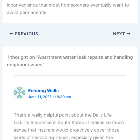
inconvenience that most homeowners eventually want to
avoid permanently.
PREVIOUS
NEXT
1 thought on “Apartment water leak repairs and handling
neighbor issues”
Echoing Walls
June 11, 2026 at 8:30 pm
That’s a really helpful point about the Daily Life
Liability Insurance in South Korea. It makes so much
sense that insurers would proactively cover those
kinds of cascading issues, especially given the