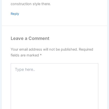
construction style there.
Reply
Leave a Comment
Your email address will not be published.
Required
fields are marked
*
Type
here..