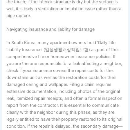
the touch; if the interior structure is dry but the surface is
wet, it is likely a ventilation or insulation issue rather than a
pipe rupture.
Navigating insurance and liability for damage
In South Korea, many apartment owners hold ‘Daily Life
Liability Insurance’ (일상생활배상책임보험) as part of their
comprehensive fire or homeowner insurance policies. If
you are the one responsible for a leak affecting a neighbor,
check if your insurance covers the repair costs for the
downstairs unit as well as the restoration costs for their
damaged ceiling and wallpaper. Filing a claim requires
extensive documentation, including photos of the original
leak, itemized repair receipts, and often a formal inspection
report from the contractor. It is essential to communicate
clearly with the neighbor during this phase, as they are
legally entitled to have their property restored to its original
condition. If the repair is delayed, the secondary damage—