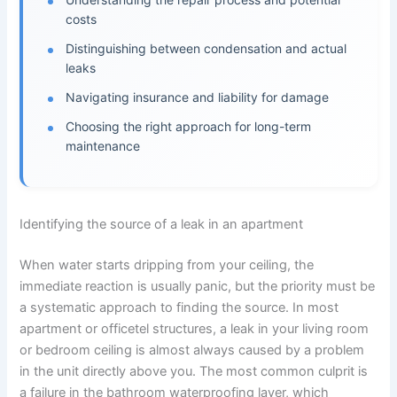
costs
Distinguishing between condensation and actual
leaks
Navigating insurance and liability for damage
Choosing the right approach for long-term
maintenance
Identifying the source of a leak in an apartment
When water starts dripping from your ceiling, the
immediate reaction is usually panic, but the priority must be
a systematic approach to finding the source. In most
apartment or officetel structures, a leak in your living room
or bedroom ceiling is almost always caused by a problem
in the unit directly above you. The most common culprit is
a failure in the bathroom waterproofing layer, which