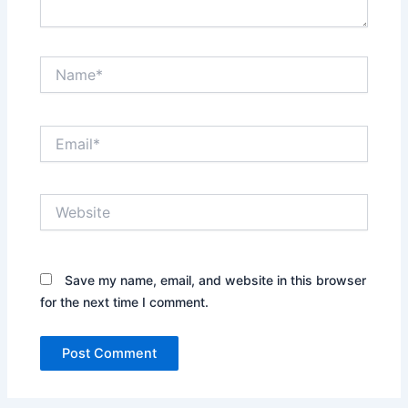
Name*
Email*
Website
Save my name, email, and website in this browser
for the next time I comment.