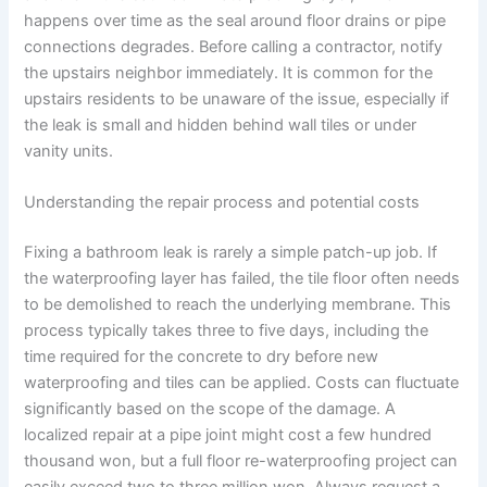
happens over time as the seal around floor drains or pipe
connections degrades. Before calling a contractor, notify
the upstairs neighbor immediately. It is common for the
upstairs residents to be unaware of the issue, especially if
the leak is small and hidden behind wall tiles or under
vanity units.
Understanding the repair process and potential costs
Fixing a bathroom leak is rarely a simple patch-up job. If
the waterproofing layer has failed, the tile floor often needs
to be demolished to reach the underlying membrane. This
process typically takes three to five days, including the
time required for the concrete to dry before new
waterproofing and tiles can be applied. Costs can fluctuate
significantly based on the scope of the damage. A
localized repair at a pipe joint might cost a few hundred
thousand won, but a full floor re-waterproofing project can