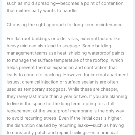
such as mold spreading—becomes a point of contention
that neither party wants to handle.
Choosing the right approach for long-term maintenance
For flat roof buildings or older villas, external factors like
heavy rain can also lead to seepage. Some building
management teams use heat-shielding waterproof paints
to manage the surface temperature of the rooftop, which
helps prevent thermal expansion and contraction that
leads to concrete cracking. However, for internal apartment
issues, chemical injection or surface sealants are often
used as temporary stopgaps. While these are cheaper,
they rarely last more than a year or two. If you are planning
to live in the space for the long term, opting for a full
replacement of the waterproof membrane is the only way
to avoid recurring stress. Even if the initial cost is higher,
the disruption caused by recurring leaks—such as having
to constantly patch and repaint ceilings—is a practical