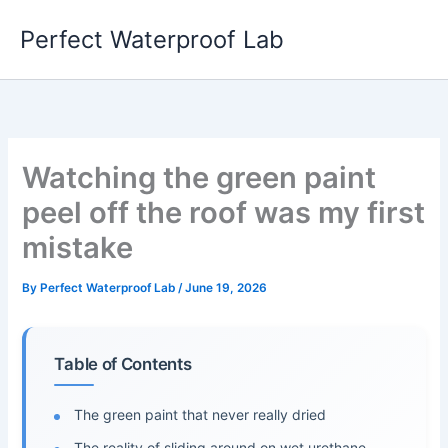
Skip
Perfect Waterproof Lab
to
content
Watching the green paint
peel off the roof was my first
mistake
By
Perfect Waterproof Lab
/
June 19, 2026
Table of Contents
The green paint that never really dried
The reality of sliding around on wet urethane