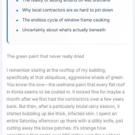
Why local contractors are so hard to pin down
The endless cycle of window frame caulking
Uncertainty about what’s actually beneath
The green paint that never really dried
I remember staring at the rooftop of my building,
specifically at that ubiquitous, aggressive shade of green.
You know the one—the urethane paint that every flat roof
in Korea seems to be coated in. It looked fine for maybe a
month after we first had the contractors over a few years
back. But then, after a particularly brutal rainy season, it
started bubbling up like thick, infected skin. I spent an
entire Saturday afternoon up there with a utility knife, just
cutting away the loose patches. It’s strange how