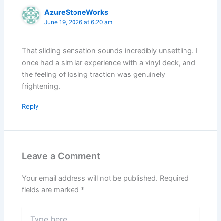
AzureStoneWorks
June 19, 2026 at 6:20 am
That sliding sensation sounds incredibly unsettling. I
once had a similar experience with a vinyl deck, and
the feeling of losing traction was genuinely
frightening.
Reply
Leave a Comment
Your email address will not be published.
Required
fields are marked
*
Type
here..