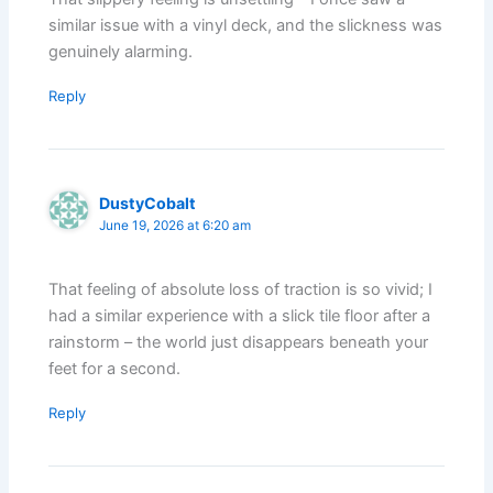
similar issue with a vinyl deck, and the slickness was
genuinely alarming.
Reply
DustyCobalt
June 19, 2026 at 6:20 am
That feeling of absolute loss of traction is so vivid; I
had a similar experience with a slick tile floor after a
rainstorm – the world just disappears beneath your
feet for a second.
Reply