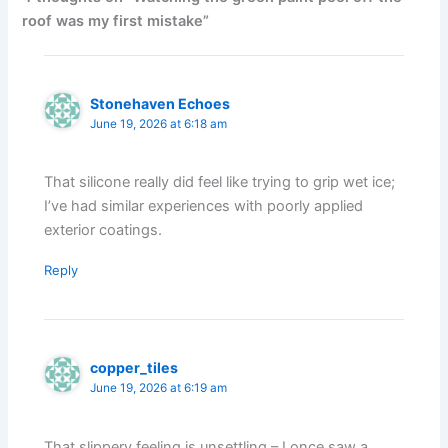
roof was my first mistake”
Stonehaven Echoes
June 19, 2026 at 6:18 am
That silicone really did feel like trying to grip wet ice;
I’ve had similar experiences with poorly applied
exterior coatings.
Reply
copper_tiles
June 19, 2026 at 6:19 am
That slippery feeling is unsettling – I once saw a