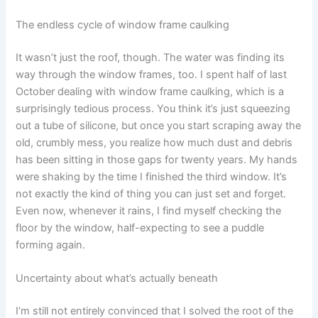
The endless cycle of window frame caulking
It wasn’t just the roof, though. The water was finding its
way through the window frames, too. I spent half of last
October dealing with window frame caulking, which is a
surprisingly tedious process. You think it’s just squeezing
out a tube of silicone, but once you start scraping away the
old, crumbly mess, you realize how much dust and debris
has been sitting in those gaps for twenty years. My hands
were shaking by the time I finished the third window. It’s
not exactly the kind of thing you can just set and forget.
Even now, whenever it rains, I find myself checking the
floor by the window, half-expecting to see a puddle
forming again.
Uncertainty about what’s actually beneath
I’m still not entirely convinced that I solved the root of the