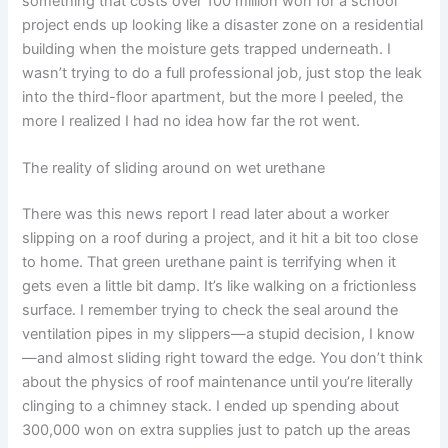
something that costs over 100 million won for a school
project ends up looking like a disaster zone on a residential
building when the moisture gets trapped underneath. I
wasn’t trying to do a full professional job, just stop the leak
into the third-floor apartment, but the more I peeled, the
more I realized I had no idea how far the rot went.
The reality of sliding around on wet urethane
There was this news report I read later about a worker
slipping on a roof during a project, and it hit a bit too close
to home. That green urethane paint is terrifying when it
gets even a little bit damp. It’s like walking on a frictionless
surface. I remember trying to check the seal around the
ventilation pipes in my slippers—a stupid decision, I know
—and almost sliding right toward the edge. You don’t think
about the physics of roof maintenance until you’re literally
clinging to a chimney stack. I ended up spending about
300,000 won on extra supplies just to patch up the areas