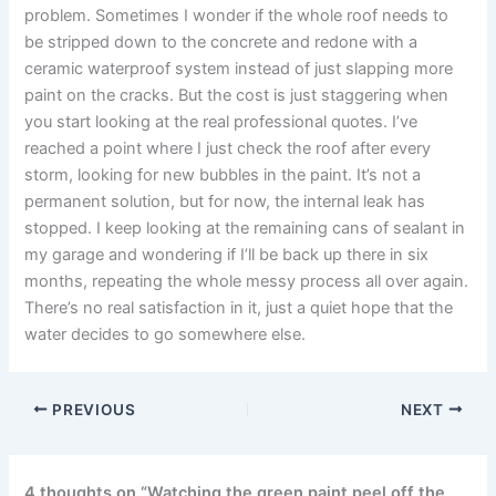
problem. Sometimes I wonder if the whole roof needs to
be stripped down to the concrete and redone with a
ceramic waterproof system instead of just slapping more
paint on the cracks. But the cost is just staggering when
you start looking at the real professional quotes. I’ve
reached a point where I just check the roof after every
storm, looking for new bubbles in the paint. It’s not a
permanent solution, but for now, the internal leak has
stopped. I keep looking at the remaining cans of sealant in
my garage and wondering if I’ll be back up there in six
months, repeating the whole messy process all over again.
There’s no real satisfaction in it, just a quiet hope that the
water decides to go somewhere else.
PREVIOUS
NEXT
4 thoughts on “Watching the green paint peel off the