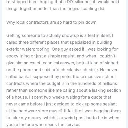
I’d stripped bare, hoping that a DIY silicone job would hold
things together better than the original coating did.
Why local contractors are so hard to pin down
Getting someone to actually show up is a feat in itself. I
called three different places that specialized in building
exterior waterproofing. One guy asked if I was looking for
epoxy lining or just a simple repaint, and when I couldn’t
give him an exact technical answer, he just kind of sighed
on the phone and said he’d check his schedule. He never
called back. I suppose they prefer those massive school
contracts where the budget is in the hundreds of millions
rather than someone like me calling about a leaking section
of a house. I spent two weeks waiting for a quote that
never came before I just decided to pick up some sealant
at the hardware store myself. It felt like I was begging them
to take my money, which is a weird position to be in when
you’re the one who needs the service.