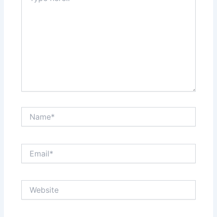
Name*
Email*
Website