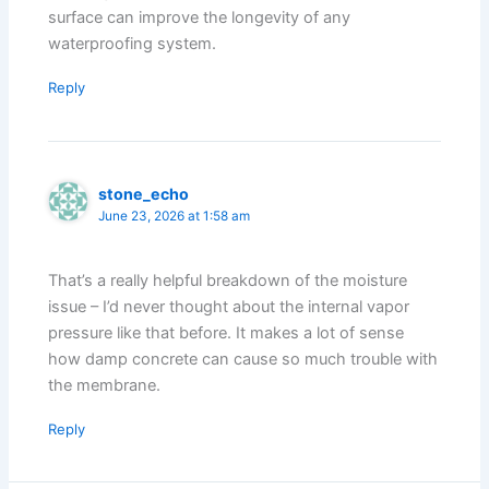
surface can improve the longevity of any
waterproofing system.
Reply
stone_echo
June 23, 2026 at 1:58 am
That’s a really helpful breakdown of the moisture
issue – I’d never thought about the internal vapor
pressure like that before. It makes a lot of sense
how damp concrete can cause so much trouble with
the membrane.
Reply