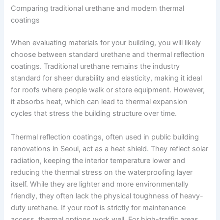
Comparing traditional urethane and modern thermal
coatings
When evaluating materials for your building, you will likely
choose between standard urethane and thermal reflection
coatings. Traditional urethane remains the industry
standard for sheer durability and elasticity, making it ideal
for roofs where people walk or store equipment. However,
it absorbs heat, which can lead to thermal expansion
cycles that stress the building structure over time.
Thermal reflection coatings, often used in public building
renovations in Seoul, act as a heat shield. They reflect solar
radiation, keeping the interior temperature lower and
reducing the thermal stress on the waterproofing layer
itself. While they are lighter and more environmentally
friendly, they often lack the physical toughness of heavy-
duty urethane. If your roof is strictly for maintenance
access, thermal options work well. For high-traffic areas,