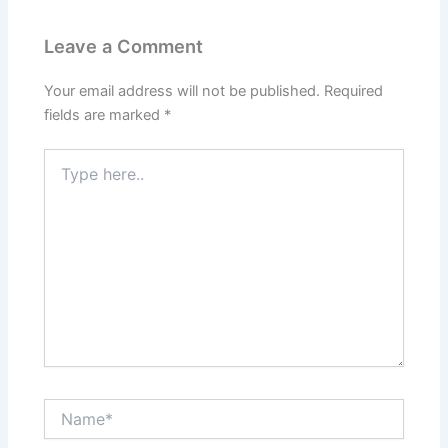
Leave a Comment
Your email address will not be published.
Required
fields are marked
*
Type
here..
Name*