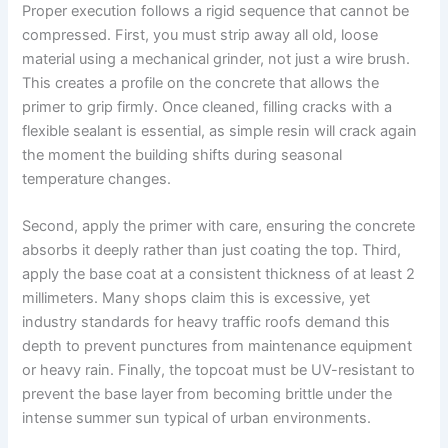
Proper execution follows a rigid sequence that cannot be
compressed. First, you must strip away all old, loose
material using a mechanical grinder, not just a wire brush.
This creates a profile on the concrete that allows the
primer to grip firmly. Once cleaned, filling cracks with a
flexible sealant is essential, as simple resin will crack again
the moment the building shifts during seasonal
temperature changes.
Second, apply the primer with care, ensuring the concrete
absorbs it deeply rather than just coating the top. Third,
apply the base coat at a consistent thickness of at least 2
millimeters. Many shops claim this is excessive, yet
industry standards for heavy traffic roofs demand this
depth to prevent punctures from maintenance equipment
or heavy rain. Finally, the topcoat must be UV-resistant to
prevent the base layer from becoming brittle under the
intense summer sun typical of urban environments.