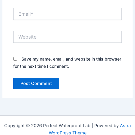
Email*
Website
Save my name, email, and website in this browser
for the next time I comment.
Copyright © 2026 Perfect Waterproof Lab | Powered by
Astra
WordPress Theme