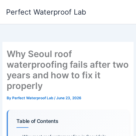
Skip
Perfect Waterproof Lab
to
content
Why Seoul roof
waterproofing fails after two
years and how to fix it
properly
By
Perfect Waterproof Lab
/
June 23, 2026
Table of Contents