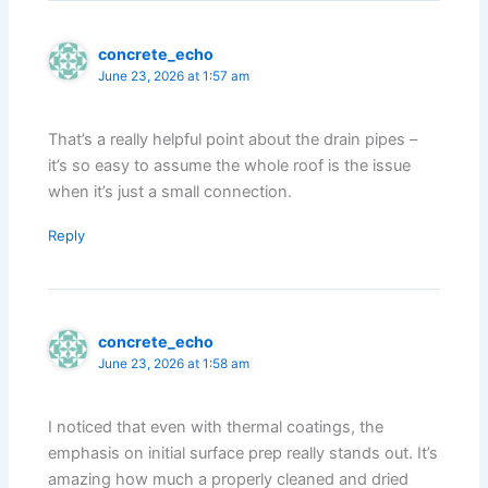
concrete_echo
June 23, 2026 at 1:57 am
That’s a really helpful point about the drain pipes –
it’s so easy to assume the whole roof is the issue
when it’s just a small connection.
Reply
concrete_echo
June 23, 2026 at 1:58 am
I noticed that even with thermal coatings, the
emphasis on initial surface prep really stands out. It’s
amazing how much a properly cleaned and dried