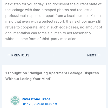
next step for you today is to document the current state of
the leakage with time-stamped photos and request a
professional inspection report from a local plumber. Keep in
mind that even with a perfect report, the neighbor may still
refuse to cooperate, and in such edge cases, no amount of
documentation can force a human to act reasonably
without some form of third-party mediation.
PREVIOUS
NEXT
1 thought on “Navigating Apartment Leakage Disputes
Without Losing Your Mind”
Riverstone Trace
June 28, 2026 at 10:49 am