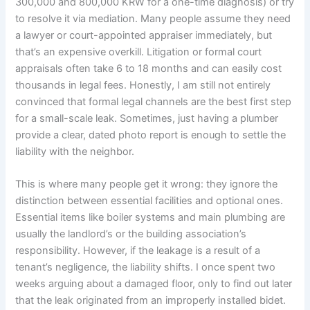
300,000 and 800,000 KRW for a one-time diagnosis) or try
to resolve it via mediation. Many people assume they need
a lawyer or court-appointed appraiser immediately, but
that’s an expensive overkill. Litigation or formal court
appraisals often take 6 to 18 months and can easily cost
thousands in legal fees. Honestly, I am still not entirely
convinced that formal legal channels are the best first step
for a small-scale leak. Sometimes, just having a plumber
provide a clear, dated photo report is enough to settle the
liability with the neighbor.
This is where many people get it wrong: they ignore the
distinction between essential facilities and optional ones.
Essential items like boiler systems and main plumbing are
usually the landlord’s or the building association’s
responsibility. However, if the leakage is a result of a
tenant’s negligence, the liability shifts. I once spent two
weeks arguing about a damaged floor, only to find out later
that the leak originated from an improperly installed bidet.