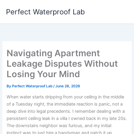
Skip
Perfect Waterproof Lab
to
content
Navigating Apartment
Leakage Disputes Without
Losing Your Mind
By
Perfect Waterproof Lab
/
June 28, 2026
When water starts dripping from your ceiling in the middle
of a Tuesday night, the immediate reaction is panic, not a
deep dive into legal precedents. I remember dealing with a
persistent ceiling leak in a villa I owned back in my late 20s.
The downstairs neighbor was furious, and my initial
instinct was to just hire a handyman and patch it up,