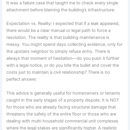
It was a failure case that taught me to check every single
attachment before blaming the building’s infrastructure.
Expectation vs. Reality: I expected that if a leak appeared,
there would be a clear manual or legal path to force a
resolution. The reality is that building maintenance is
messy. You might spend days collecting evidence, only for
the upstairs neighbor to simply refuse entry. There is
always that moment of hesitation—do you push it further
with a legal notice, or do you bite the bullet and cover the
costs just to maintain a civil relationship? There is no
perfect answer.
This advice is generally useful for homeowners or tenants
caught in the early stages of a property dispute. It is NOT
for those who are already facing structural damage that
threatens the safety of the entire floor or those who are
dealing with multi-household commercial unit complexes
where the legal stakes are significantly higher. A realistic