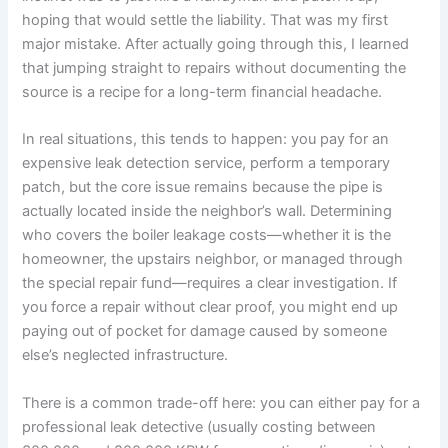
hoping that would settle the liability. That was my first
major mistake. After actually going through this, I learned
that jumping straight to repairs without documenting the
source is a recipe for a long-term financial headache.
In real situations, this tends to happen: you pay for an
expensive leak detection service, perform a temporary
patch, but the core issue remains because the pipe is
actually located inside the neighbor’s wall. Determining
who covers the boiler leakage costs—whether it is the
homeowner, the upstairs neighbor, or managed through
the special repair fund—requires a clear investigation. If
you force a repair without clear proof, you might end up
paying out of pocket for damage caused by someone
else’s neglected infrastructure.
There is a common trade-off here: you can either pay for a
professional leak detective (usually costing between