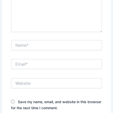
Name*
Email*
Website
Save my name, email, and website in this browser
for the next time I comment.