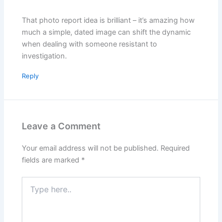
That photo report idea is brilliant – it’s amazing how
much a simple, dated image can shift the dynamic
when dealing with someone resistant to
investigation.
Reply
Leave a Comment
Your email address will not be published.
Required
fields are marked
*
Type
here..