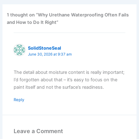
1 thought on “Why Urethane Waterproofing Often Fails
and How to Do It Right”
SolidStoneSeal
June 30, 2026 at 9:37 am
The detail about moisture content is really important;
I’d forgotten about that – it’s easy to focus on the
paint itself and not the surface’s readiness.
Reply
Leave a Comment