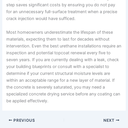
step saves significant costs by ensuring you do not pay
for an unnecessary full-surface treatment when a precise
crack injection would have sufficed.
Most homeowners underestimate the lifespan of these
materials, expecting them to last for decades without
intervention. Even the best urethane installations require an
inspection and potential topcoat renewal every five to
seven years. If you are currently dealing with a leak, check
your building blueprints or consult with a specialist to
determine if your current structural moisture levels are
within an acceptable range for a new layer of material. If
the concrete is severely saturated, you may need a
specialized concrete drying service before any coating can
be applied effectively.
PREVIOUS
NEXT