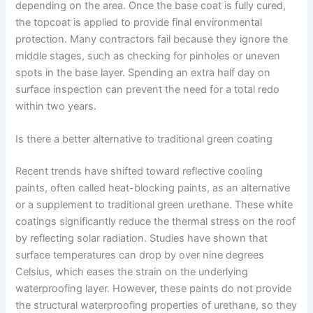
depending on the area. Once the base coat is fully cured,
the topcoat is applied to provide final environmental
protection. Many contractors fail because they ignore the
middle stages, such as checking for pinholes or uneven
spots in the base layer. Spending an extra half day on
surface inspection can prevent the need for a total redo
within two years.
Is there a better alternative to traditional green coating
Recent trends have shifted toward reflective cooling
paints, often called heat-blocking paints, as an alternative
or a supplement to traditional green urethane. These white
coatings significantly reduce the thermal stress on the roof
by reflecting solar radiation. Studies have shown that
surface temperatures can drop by over nine degrees
Celsius, which eases the strain on the underlying
waterproofing layer. However, these paints do not provide
the structural waterproofing properties of urethane, so they