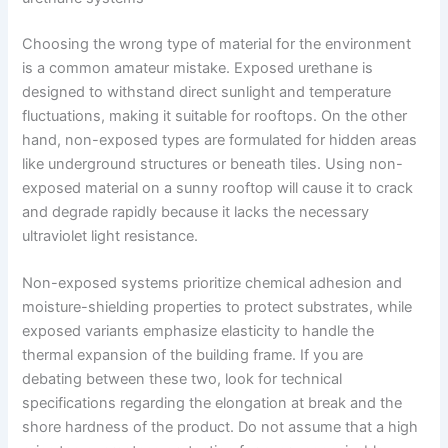
Choosing the wrong type of material for the environment
is a common amateur mistake. Exposed urethane is
designed to withstand direct sunlight and temperature
fluctuations, making it suitable for rooftops. On the other
hand, non-exposed types are formulated for hidden areas
like underground structures or beneath tiles. Using non-
exposed material on a sunny rooftop will cause it to crack
and degrade rapidly because it lacks the necessary
ultraviolet light resistance.
Non-exposed systems prioritize chemical adhesion and
moisture-shielding properties to protect substrates, while
exposed variants emphasize elasticity to handle the
thermal expansion of the building frame. If you are
debating between these two, look for technical
specifications regarding the elongation at break and the
shore hardness of the product. Do not assume that a high