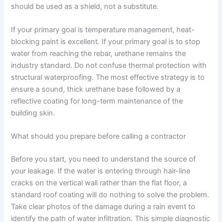
should be used as a shield, not a substitute.
If your primary goal is temperature management, heat-
blocking paint is excellent. If your primary goal is to stop
water from reaching the rebar, urethane remains the
industry standard. Do not confuse thermal protection with
structural waterproofing. The most effective strategy is to
ensure a sound, thick urethane base followed by a
reflective coating for long-term maintenance of the
building skin.
What should you prepare before calling a contractor
Before you start, you need to understand the source of
your leakage. If the water is entering through hair-line
cracks on the vertical wall rather than the flat floor, a
standard roof coating will do nothing to solve the problem.
Take clear photos of the damage during a rain event to
identify the path of water infiltration. This simple diagnostic