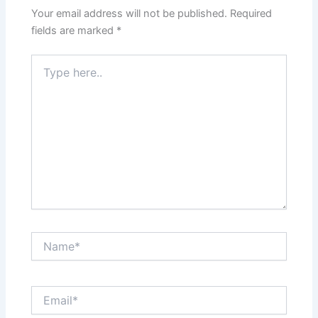
Your email address will not be published.
Required
fields are marked
*
Type
here..
Name*
Email*