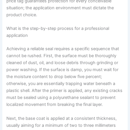
price tag guarantees protection for every conceivable
situation; the application environment must dictate the
product choice.
What is the step-by-step process for a professional
application
Achieving a reliable seal requires a specific sequence that
cannot be rushed. First, the surface must be thoroughly
cleaned of dust, oil, and loose debris through grinding or
power washing. If the surface is damp, you must wait for
the moisture content to drop below five percent;
otherwise, you are essentially trapping water beneath a
plastic shell. After the primer is applied, any existing cracks
must be sealed using a polyurethane sealant to prevent
localized movement from breaking the final layer.
Next, the base coat is applied at a consistent thickness,
usually aiming for a minimum of two to three millimeters