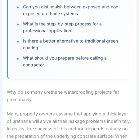
Can you distinguish between exposed and non-
exposed urethane systems
What is the step-by-step process for a
professional application
Is there a better alternative to traditional green
coating
What should you prepare before calling a
contractor
Why do so many urethane waterproofing projects fail
prematurely
Many property owners assume that applying a thick layer
of urethane will solve all their leakage problems indefinitely.
In reality, the success of this method depends entirely on
the preparation of the underlying concrete surface. When