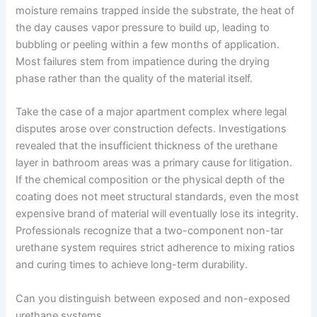
moisture remains trapped inside the substrate, the heat of
the day causes vapor pressure to build up, leading to
bubbling or peeling within a few months of application.
Most failures stem from impatience during the drying
phase rather than the quality of the material itself.
Take the case of a major apartment complex where legal
disputes arose over construction defects. Investigations
revealed that the insufficient thickness of the urethane
layer in bathroom areas was a primary cause for litigation.
If the chemical composition or the physical depth of the
coating does not meet structural standards, even the most
expensive brand of material will eventually lose its integrity.
Professionals recognize that a two-component non-tar
urethane system requires strict adherence to mixing ratios
and curing times to achieve long-term durability.
Can you distinguish between exposed and non-exposed
urethane systems