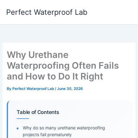
Skip
Perfect Waterproof Lab
to
content
Why Urethane
Waterproofing Often Fails
and How to Do It Right
By
Perfect Waterproof Lab
/
June 30, 2026
Table of Contents
Why do so many urethane waterproofing
projects fail prematurely