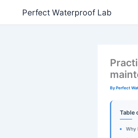
Skip
Perfect Waterproof Lab
to
content
Practi
maint
By
Perfect Wa
Table 
Why b