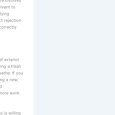
re involves
olvent to
lying
ct rejection
correctly
l exterior
ing a fresh
eathe. If you
ing a new,
nd
g more work
 is willing