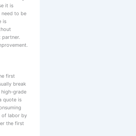
 it is
u need to be
 is
thout
t partner.
improvement.
e first
sually break
r high-grade
a quote is
-consuming
 of labor by
r the first