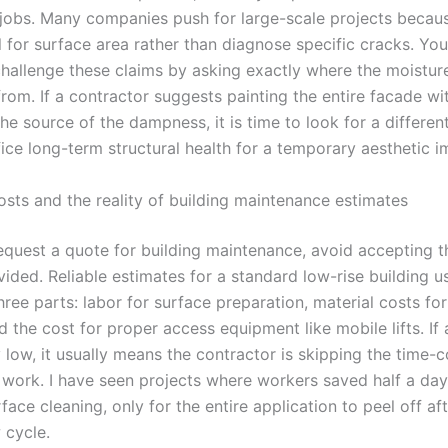
 jobs. Many companies push for large-scale projects because
ll for surface area rather than diagnose specific cracks. Yo
challenge these claims by asking exactly where the moisture
from. If a contractor suggests painting the entire facade wi
the source of the dampness, it is time to look for a differen
fice long-term structural health for a temporary aesthetic 
osts and the reality of building maintenance estimates
quest a quote for building maintenance, avoid accepting th
ided. Reliable estimates for a standard low-rise building u
ree parts: labor for surface preparation, material costs fo
d the cost for proper access equipment like mobile lifts. If 
y low, it usually means the contractor is skipping the time
 work. I have seen projects where workers saved half a day
face cleaning, only for the entire application to peel off afte
 cycle.