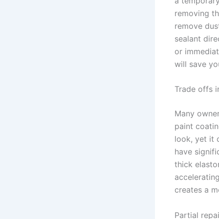
a temporary 
removing the
remove dust
sealant dire
or immediate
will save y
Trade offs i
Many owners
paint coatin
look, yet it
have signifi
thick elasto
acceleratin
creates a mo
Partial repa