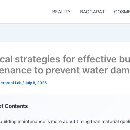
BEAUTY
BACCARAT
COSME
cal strategies for effective bu
enance to prevent water da
terproof Lab
/
July 8, 2026
of Contents
uilding maintenance is more about timing than material qual