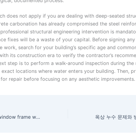
ogical, documented process.
ch does not apply if you are dealing with deep-seated struc
ete carbonation has already compromised the steel reinfor
professional structural engineering intervention is mandato
ce fixes will be a waste of your capital. Before signing any
ve work, search for your building’s specific age and commo
with its construction era to verify the contractor’s recomm
ext step is to perform a walk-around inspection during the 
 exact locations where water enters your building. Then, pri
 for repair before focusing on any aesthetic improvements.
Why apartment window frame waterproofing leaks persist after multiple repairs