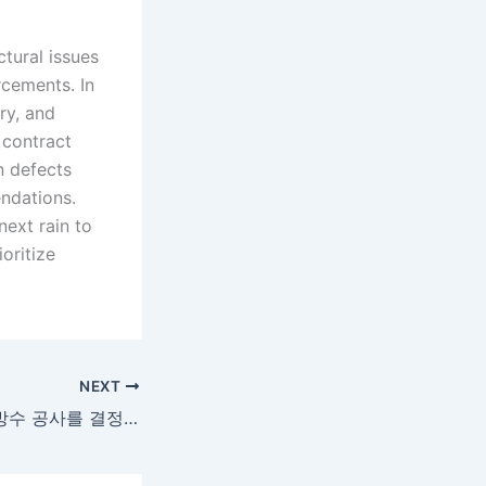
tural issues
cements. In
ry, and
 contract
n defects
endations.
next rain to
oritize
NEXT
옥상 누수 문제와 방수 공사를 결정하기 전 알아두어야 할 것들