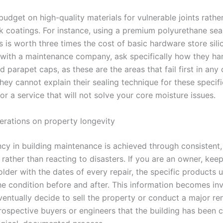
udget on high-quality materials for vulnerable joints rathe
k coatings. For instance, using a premium polyurethane sea
nts is worth three times the cost of basic hardware store sil
 with a maintenance company, ask specifically how they ha
d parapet caps, as these are the areas that fail first in any
 they cannot explain their sealing technique for these specif
or a service that will not solve your core moisture issues.
derations on property longevity
ncy in building maintenance is achieved through consistent,
rather than reacting to disasters. If you are an owner, kee
lder with the dates of every repair, the specific products 
he condition before and after. This information becomes in
entually decide to sell the property or conduct a major ren
rospective buyers or engineers that the building has been c