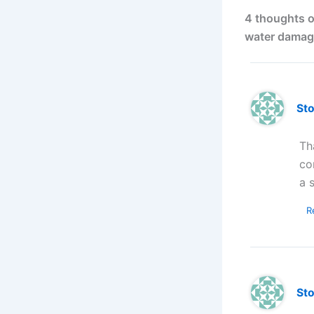
4 thoughts o
water damag
St
Th
co
a 
R
St