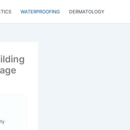
TICS
WATERPROOFING
DERMATOLOGY
ilding
mage
ity