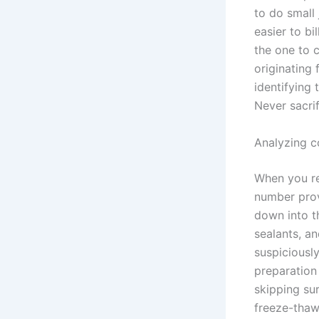
to do small
easier to bi
the one to 
originating 
identifying 
Never sacri
Analyzing c
When you re
number prov
down into th
sealants, an
suspiciousl
preparation
skipping sur
freeze-thaw