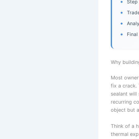
Step 
Trade
Analy
Final
Why buildin
Most owners
fix a crack.
sealant will
recurring co
object but 
Think of a h
thermal expa