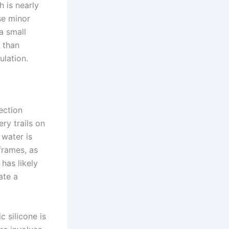
h is nearly
ese minor
a small
 than
ulation.
ection
ry trails on
 water is
frames, as
has likely
ate a
c silicone is