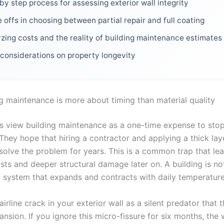
by step process for assessing exterior wall integrity
 offs in choosing between partial repair and full coating
zing costs and the reality of building maintenance estimates
 considerations on property longevity
g maintenance is more about timing than material quality
 view building maintenance as a one-time expense to stop
 They hope that hiring a contractor and applying a thick lay
 solve the problem for years. This is a common trap that le
sts and deeper structural damage later on. A building is not
a system that expands and contracts with daily temperatur
airline crack in your exterior wall as a silent predator that 
nsion. If you ignore this micro-fissure for six months, the 