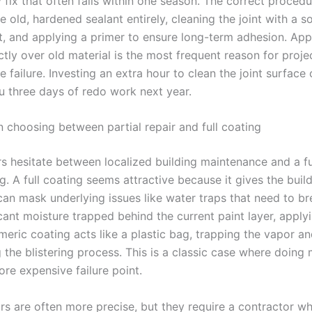
fix that often fails within one season. The correct procedu
 old, hardened sealant entirely, cleaning the joint with a s
, and applying a primer to ensure long-term adhesion. App
ctly over old material is the most frequent reason for proje
 failure. Investing an extra hour to clean the joint surface 
ou three days of redo work next year.
n choosing between partial repair and full coating
 hesitate between localized building maintenance and a ful
g. A full coating seems attractive because it gives the build
 can mask underlying issues like water traps that need to br
cant moisture trapped behind the current paint layer, apply
meric coating acts like a plastic bag, trapping the vapor a
g the blistering process. This is a classic case where doin
re expensive failure point.
irs are often more precise, but they require a contractor who