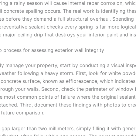
ring a rainy season will cause internal rebar corrosion, whic
til concrete spalling occurs. The real work is identifying th
ies before they demand a full structural overhaul. Spending 
reventative sealant checks every spring is far more logical
a major ceiling drip that destroys your interior paint and ins
 process for assessing exterior wall integrity
ely manage your property, start by conducting a visual insp
eather following a heavy storm. First, look for white powde
r concrete surface, known as efflorescence, which indicates
hrough your walls. Second, check the perimeter of window 
e most common points of failure where the original sealant 
etached. Third, document these findings with photos to cre
r future comparison.
a gap larger than two millimeters, simply filling it with generi