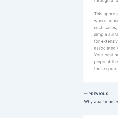
through a l
This approa
where concr
such cases, 
simple surfa
for extensi
associated 
Your best n
pinpoint the
these spots
PREVIOUS