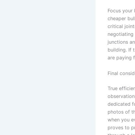
Focus your b
cheaper bul
critical joi
negotiating
junctions an
building. If
are paying f
Final consi
True efficie
observation 
dedicated fo
photos of t
when you ev
proves to p