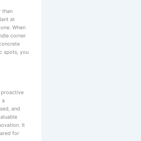
r than
lant at
icone. When
ndle corner
 concrete
ic spots, you
 proactive
p a
used, and
valuable
ovation. It
ared for