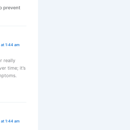
to prevent
 at 1:44 am
r really
r time; it’s
ymptoms.
 at 1:44 am