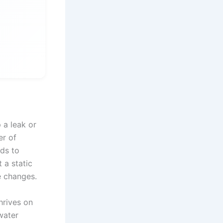
 a leak or
er of
ads to
 a static
e changes.
thrives on
water