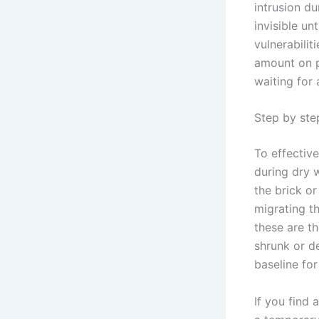
intrusion du
invisible un
vulnerabilit
amount on p
waiting for 
Step by step
To effectiv
during dry w
the brick o
migrating t
these are th
shrunk or d
baseline fo
If you find 