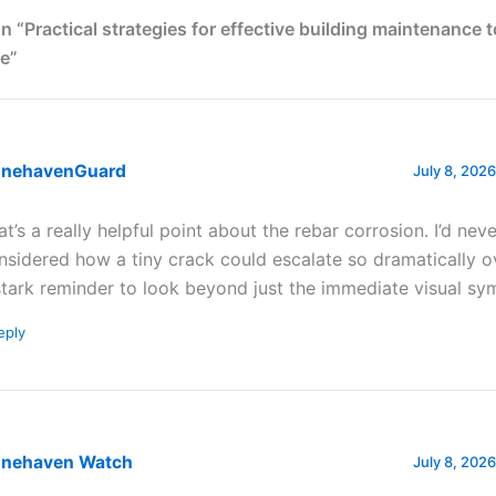
n “Practical strategies for effective building maintenance 
e”
onehavenGuard
July 8, 2026
at’s a really helpful point about the rebar corrosion. I’d neve
nsidered how a tiny crack could escalate so dramatically ove
stark reminder to look beyond just the immediate visual s
eply
onehaven Watch
July 8, 2026