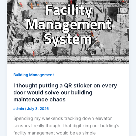
Building Management
I thought putting a QR sticker on every
door would solve our building
maintenance chaos
admin
/
July 3, 2026
Spending my weekends tracking down elevator
sensors I really thought that digitizing our building’s
facility management would be as simple