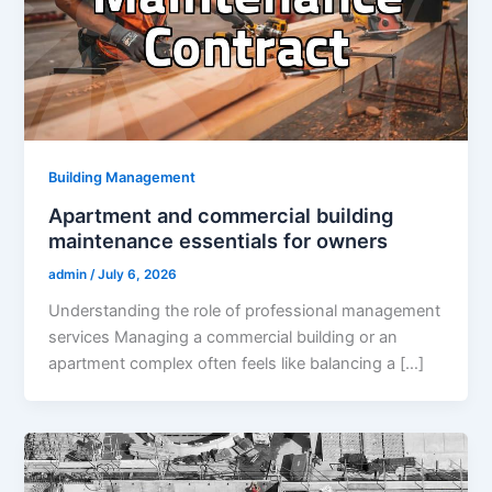
Building Management
Apartment and commercial building
maintenance essentials for owners
admin
/
July 6, 2026
Understanding the role of professional management
services Managing a commercial building or an
apartment complex often feels like balancing a […]