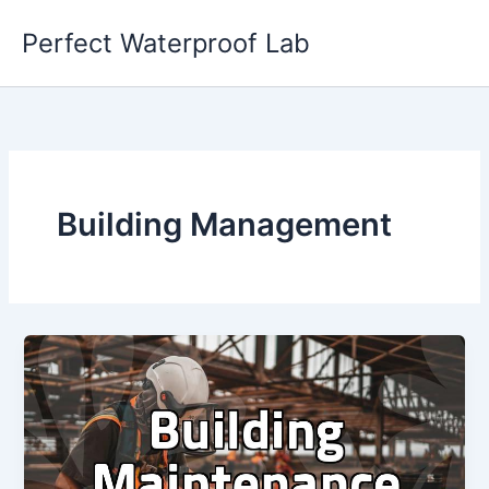
Skip
Perfect Waterproof Lab
to
content
Building Management