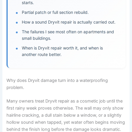
starts.
Partial patch or full section rebuild.
How a sound Dryvit repair is actually carried out.
The failures I see most often on apartments and
small buildings.
When is Dryvit repair worth it, and when is
another route better.
Why does Dryvit damage turn into a waterproofing
problem.
Many owners treat Dryvit repair as a cosmetic job until the
first rainy week proves otherwise. The wall may only show
hairline cracking, a dull stain below a window, or a slightly
hollow sound when tapped, yet water often begins moving
behind the finish long before the damage looks dramatic.