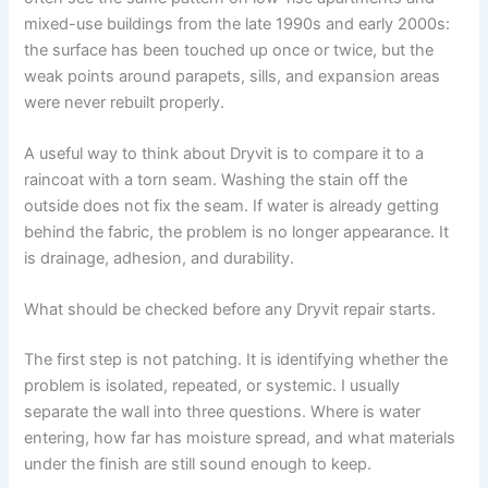
mixed-use buildings from the late 1990s and early 2000s:
the surface has been touched up once or twice, but the
weak points around parapets, sills, and expansion areas
were never rebuilt properly.
A useful way to think about Dryvit is to compare it to a
raincoat with a torn seam. Washing the stain off the
outside does not fix the seam. If water is already getting
behind the fabric, the problem is no longer appearance. It
is drainage, adhesion, and durability.
What should be checked before any Dryvit repair starts.
The first step is not patching. It is identifying whether the
problem is isolated, repeated, or systemic. I usually
separate the wall into three questions. Where is water
entering, how far has moisture spread, and what materials
under the finish are still sound enough to keep.