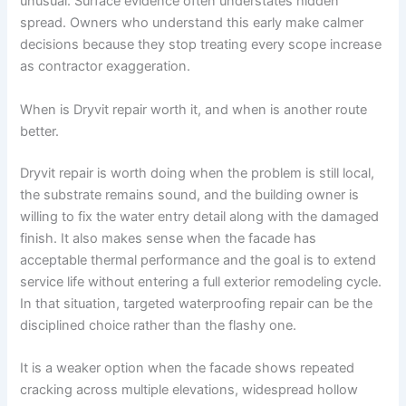
unusual. Surface evidence often understates hidden
spread. Owners who understand this early make calmer
decisions because they stop treating every scope increase
as contractor exaggeration.
When is Dryvit repair worth it, and when is another route
better.
Dryvit repair is worth doing when the problem is still local,
the substrate remains sound, and the building owner is
willing to fix the water entry detail along with the damaged
finish. It also makes sense when the facade has
acceptable thermal performance and the goal is to extend
service life without entering a full exterior remodeling cycle.
In that situation, targeted waterproofing repair can be the
disciplined choice rather than the flashy one.
It is a weaker option when the facade shows repeated
cracking across multiple elevations, widespread hollow