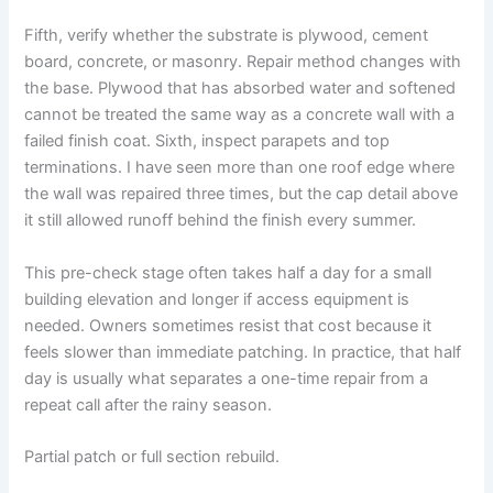
Fifth, verify whether the substrate is plywood, cement
board, concrete, or masonry. Repair method changes with
the base. Plywood that has absorbed water and softened
cannot be treated the same way as a concrete wall with a
failed finish coat. Sixth, inspect parapets and top
terminations. I have seen more than one roof edge where
the wall was repaired three times, but the cap detail above
it still allowed runoff behind the finish every summer.
This pre-check stage often takes half a day for a small
building elevation and longer if access equipment is
needed. Owners sometimes resist that cost because it
feels slower than immediate patching. In practice, that half
day is usually what separates a one-time repair from a
repeat call after the rainy season.
Partial patch or full section rebuild.