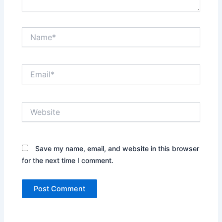
Name*
Email*
Website
Save my name, email, and website in this browser
for the next time I comment.