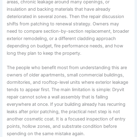
areas, chronic leakage around many openings, or
insulation and backing materials that have already
deteriorated in several zones. Then the repair discussion
shifts from patching to renewal strategy. Owners may
need to compare section-by-section replacement, broader
exterior remodeling, or a different cladding approach
depending on budget, fire performance needs, and how
long they plan to keep the property.
The people who benefit most from understanding this are
owners of older apartments, small commercial buildings,
dormitories, and rooftop-level units where exterior leakage
tends to appear first. The main limitation is simple: Dryvit
repair cannot solve a wall assembly that is failing
everywhere at once. If your building already has recurring
leaks after prior patching, the practical next step is not
another cosmetic coat. It is a focused inspection of entry
points, hollow zones, and substrate condition before
spending on the same mistake again.