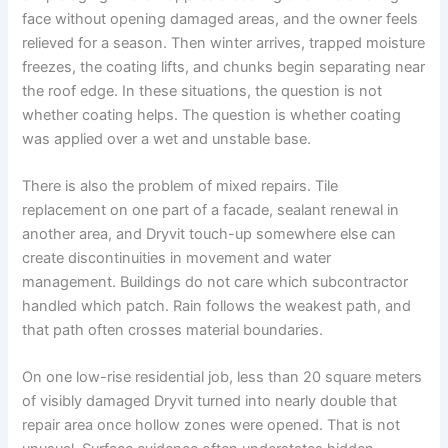
face without opening damaged areas, and the owner feels
relieved for a season. Then winter arrives, trapped moisture
freezes, the coating lifts, and chunks begin separating near
the roof edge. In these situations, the question is not
whether coating helps. The question is whether coating
was applied over a wet and unstable base.
There is also the problem of mixed repairs. Tile
replacement on one part of a facade, sealant renewal in
another area, and Dryvit touch-up somewhere else can
create discontinuities in movement and water
management. Buildings do not care which subcontractor
handled which patch. Rain follows the weakest path, and
that path often crosses material boundaries.
On one low-rise residential job, less than 20 square meters
of visibly damaged Dryvit turned into nearly double that
repair area once hollow zones were opened. That is not