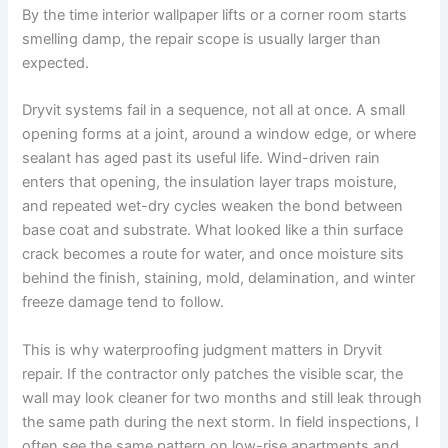
By the time interior wallpaper lifts or a corner room starts
smelling damp, the repair scope is usually larger than
expected.
Dryvit systems fail in a sequence, not all at once. A small
opening forms at a joint, around a window edge, or where
sealant has aged past its useful life. Wind-driven rain
enters that opening, the insulation layer traps moisture,
and repeated wet-dry cycles weaken the bond between
base coat and substrate. What looked like a thin surface
crack becomes a route for water, and once moisture sits
behind the finish, staining, mold, delamination, and winter
freeze damage tend to follow.
This is why waterproofing judgment matters in Dryvit
repair. If the contractor only patches the visible scar, the
wall may look cleaner for two months and still leak through
the same path during the next storm. In field inspections, I
often see the same pattern on low-rise apartments and