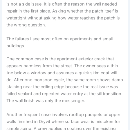
is not a side issue. It is often the reason the wall needed
repair in the first place. Asking whether the patch itself is
watertight without asking how water reaches the patch is
the wrong question.
The failures I see most often on apartments and small
buildings.
One common case is the apartment exterior crack that
appears harmless from the street. The owner sees a thin
line below a window and assumes a quick skim coat will
do. After one monsoon cycle, the same room shows damp
staining near the ceiling edge because the real issue was
failed sealant and repeated water entry at the sill transition.
The wall finish was only the messenger.
Another frequent case involves rooftop parapets or upper
walls finished in Dryvit where surface wear is mistaken for
simple aging. A crew applies a coating over the existing