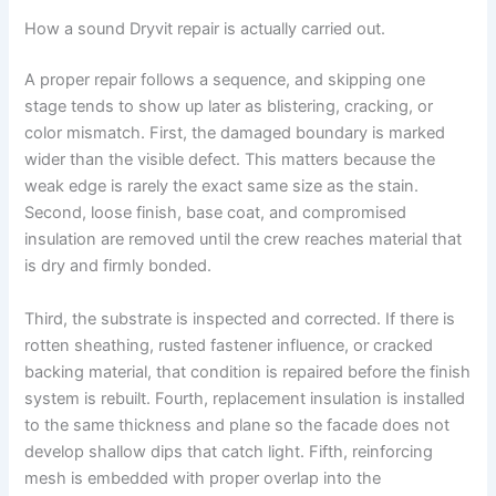
How a sound Dryvit repair is actually carried out.
A proper repair follows a sequence, and skipping one
stage tends to show up later as blistering, cracking, or
color mismatch. First, the damaged boundary is marked
wider than the visible defect. This matters because the
weak edge is rarely the exact same size as the stain.
Second, loose finish, base coat, and compromised
insulation are removed until the crew reaches material that
is dry and firmly bonded.
Third, the substrate is inspected and corrected. If there is
rotten sheathing, rusted fastener influence, or cracked
backing material, that condition is repaired before the finish
system is rebuilt. Fourth, replacement insulation is installed
to the same thickness and plane so the facade does not
develop shallow dips that catch light. Fifth, reinforcing
mesh is embedded with proper overlap into the