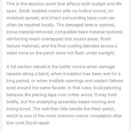
This is the decision point that affects both budget and life
span. Small, isolated cracks with no hollow sound, no
moisture spread, and intact surrounding base coat can
often be repaired locally. The damaged area is opened,
loose material removed, compatible base material restored,
reinforcing mesh overlapped into sound areas, finish
texture matched, and the final coating blended across a
wider zone so the patch does not flash under sunlight.
A full section rebuild is the better choice when damage
repeats along a band, when insulation has been wet for a
long period, or when multiple openings and sealant failures
exist around the same facade. In that case, local patching
behaves like placing tape over rotten wood. It may hold
briefly, but the underlying assembly keeps moving and
losing bond. The wall then fails beside the fresh patch,
which is one of the most common owner complaints after
low-cost Dryvit repair.