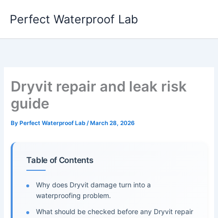
Skip
Perfect Waterproof Lab
to
content
Dryvit repair and leak risk
guide
By
Perfect Waterproof Lab
/
March 28, 2026
Table of Contents
Why does Dryvit damage turn into a
waterproofing problem.
What should be checked before any Dryvit repair