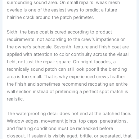
surrounding sound area. On small repairs, weak mesh
overlap is one of the easiest ways to predict a future
hairline crack around the patch perimeter.
Sixth, the base coat is cured according to product
requirements, not according to the crew’s impatience or
the owner’s schedule. Seventh, texture and finish coat are
applied with attention to color continuity across the visual
field, not just the repair square. On bright facades, a
technically sound patch can still look poor if the blending
area is too small. That is why experienced crews feather
the finish and sometimes recommend recoating an entire
wall section instead of pretending a perfect spot match is
realistic.
The waterproofing detail does not end at the patched face.
Window edges, movement joints, top caps, penetrations,
and flashing conditions must be rechecked before
closeout. If sealant is visibly aged, brittle, or separated, that