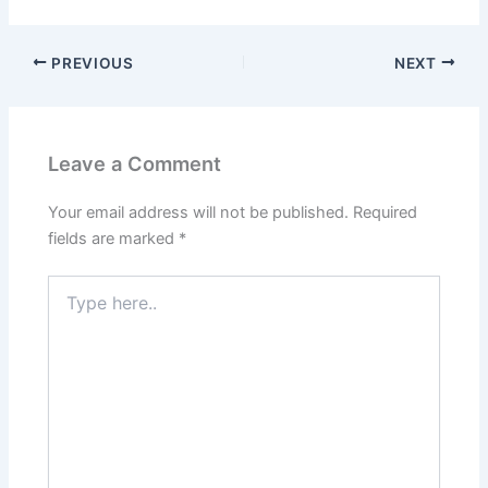
PREVIOUS
NEXT
Leave a Comment
Your email address will not be published.
Required
fields are marked
*
Type
here..