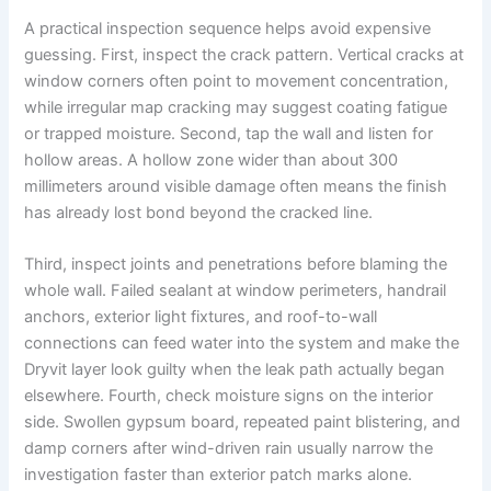
A practical inspection sequence helps avoid expensive
guessing. First, inspect the crack pattern. Vertical cracks at
window corners often point to movement concentration,
while irregular map cracking may suggest coating fatigue
or trapped moisture. Second, tap the wall and listen for
hollow areas. A hollow zone wider than about 300
millimeters around visible damage often means the finish
has already lost bond beyond the cracked line.
Third, inspect joints and penetrations before blaming the
whole wall. Failed sealant at window perimeters, handrail
anchors, exterior light fixtures, and roof-to-wall
connections can feed water into the system and make the
Dryvit layer look guilty when the leak path actually began
elsewhere. Fourth, check moisture signs on the interior
side. Swollen gypsum board, repeated paint blistering, and
damp corners after wind-driven rain usually narrow the
investigation faster than exterior patch marks alone.