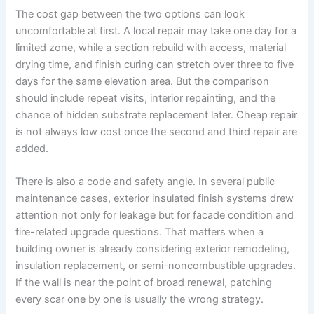
The cost gap between the two options can look
uncomfortable at first. A local repair may take one day for a
limited zone, while a section rebuild with access, material
drying time, and finish curing can stretch over three to five
days for the same elevation area. But the comparison
should include repeat visits, interior repainting, and the
chance of hidden substrate replacement later. Cheap repair
is not always low cost once the second and third repair are
added.
There is also a code and safety angle. In several public
maintenance cases, exterior insulated finish systems drew
attention not only for leakage but for facade condition and
fire-related upgrade questions. That matters when a
building owner is already considering exterior remodeling,
insulation replacement, or semi-noncombustible upgrades.
If the wall is near the point of broad renewal, patching
every scar one by one is usually the wrong strategy.