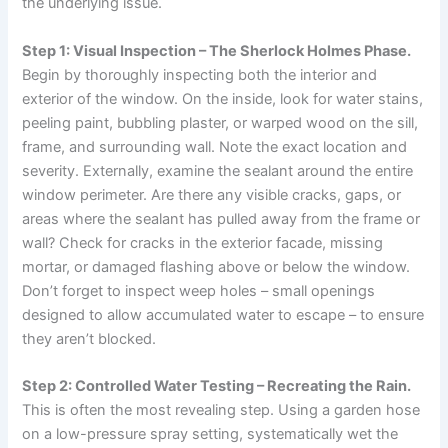
the underlying issue.
Step 1: Visual Inspection – The Sherlock Holmes Phase.
Begin by thoroughly inspecting both the interior and
exterior of the window. On the inside, look for water stains,
peeling paint, bubbling plaster, or warped wood on the sill,
frame, and surrounding wall. Note the exact location and
severity. Externally, examine the sealant around the entire
window perimeter. Are there any visible cracks, gaps, or
areas where the sealant has pulled away from the frame or
wall? Check for cracks in the exterior facade, missing
mortar, or damaged flashing above or below the window.
Don’t forget to inspect weep holes – small openings
designed to allow accumulated water to escape – to ensure
they aren’t blocked.
Step 2: Controlled Water Testing – Recreating the Rain.
This is often the most revealing step. Using a garden hose
on a low-pressure spray setting, systematically wet the