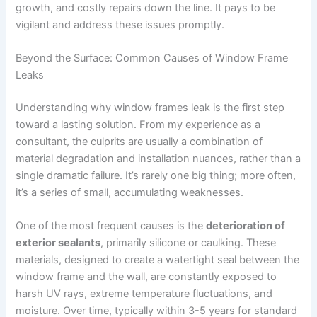
growth, and costly repairs down the line. It pays to be
vigilant and address these issues promptly.
Beyond the Surface: Common Causes of Window Frame
Leaks
Understanding why window frames leak is the first step
toward a lasting solution. From my experience as a
consultant, the culprits are usually a combination of
material degradation and installation nuances, rather than a
single dramatic failure. It’s rarely one big thing; more often,
it’s a series of small, accumulating weaknesses.
One of the most frequent causes is the
deterioration of
exterior sealants
, primarily silicone or caulking. These
materials, designed to create a watertight seal between the
window frame and the wall, are constantly exposed to
harsh UV rays, extreme temperature fluctuations, and
moisture. Over time, typically within 3-5 years for standard