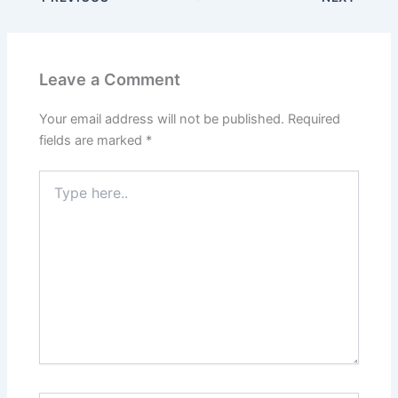
Leave a Comment
Your email address will not be published.
Required
fields are marked
*
Type
here..