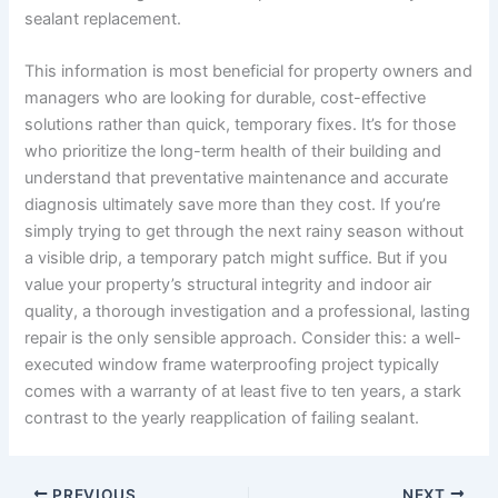
sealant replacement.
This information is most beneficial for property owners and
managers who are looking for durable, cost-effective
solutions rather than quick, temporary fixes. It’s for those
who prioritize the long-term health of their building and
understand that preventative maintenance and accurate
diagnosis ultimately save more than they cost. If you’re
simply trying to get through the next rainy season without
a visible drip, a temporary patch might suffice. But if you
value your property’s structural integrity and indoor air
quality, a thorough investigation and a professional, lasting
repair is the only sensible approach. Consider this: a well-
executed window frame waterproofing project typically
comes with a warranty of at least five to ten years, a stark
contrast to the yearly reapplication of failing sealant.
PREVIOUS
NEXT