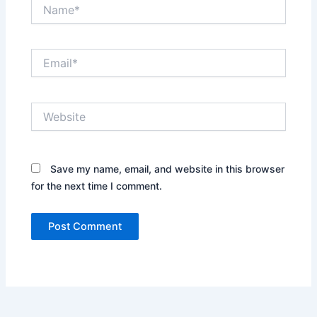
Name*
Email*
Website
Save my name, email, and website in this browser
for the next time I comment.