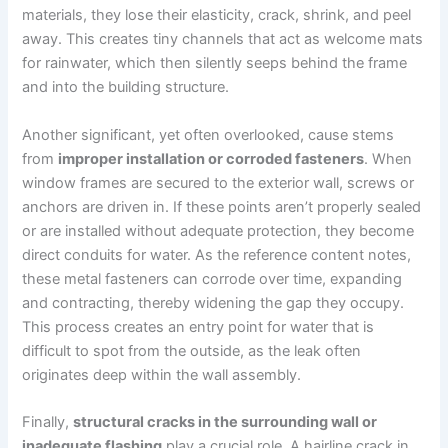
materials, they lose their elasticity, crack, shrink, and peel
away. This creates tiny channels that act as welcome mats
for rainwater, which then silently seeps behind the frame
and into the building structure.
Another significant, yet often overlooked, cause stems
from
improper installation or corroded fasteners
. When
window frames are secured to the exterior wall, screws or
anchors are driven in. If these points aren’t properly sealed
or are installed without adequate protection, they become
direct conduits for water. As the reference content notes,
these metal fasteners can corrode over time, expanding
and contracting, thereby widening the gap they occupy.
This process creates an entry point for water that is
difficult to spot from the outside, as the leak often
originates deep within the wall assembly.
Finally,
structural cracks in the surrounding wall or
inadequate flashing
play a crucial role. A hairline crack in