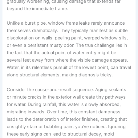
gradually worsening, causing damage that extends far
beyond the immediate frame.
Unlike a burst pipe, window frame leaks rarely announce
themselves dramatically. They typically manifest as subtle
discoloration on walls, peeling paint, warped window sills,
or even a persistent musty odor. The true challenge lies in
the fact that the actual point of water entry might be
several feet away from where the visible damage appears.
Water, in its relentless pursuit of the lowest point, can travel
along structural elements, making diagnosis tricky.
Consider the cause-and-result sequence. Aging sealants
or minute cracks in the exterior wall create tiny pathways
for water. During rainfall, this water is slowly absorbed,
migrating inwards. Over time, this constant dampness
leads to the deterioration of interior finishes, creating that
unsightly stain or bubbling paint you’ve noticed. Ignoring
these early signs can lead to structural decay, mold