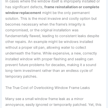
In cases where the window itself is improperly installed or
has significant defects,
frame reinstallation or complete
window replacement
might be the only permanent
solution. This is the most invasive and costly option but
becomes necessary when the frame’s integrity is
compromised, or the original installation was
fundamentally flawed, leading to consistent leaks despite
other repairs. An example might be windows installed
without a proper sill pan, allowing water to collect
underneath the frame. While expensive, a new, correctly
installed window with proper flashing and sealing can
prevent future problems for decades, making it a sound
long-term investment rather than an endless cycle of
temporary patches.
The True Cost of Overlooking Window Frame Leaks
Many see a small window frame leak as a minor
annoyance, easily ignored or temporarily patched. Yet, this