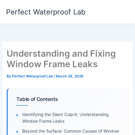
Skip
Perfect Waterproof Lab
to
content
Understanding and Fixing
Window Frame Leaks
By
Perfect Waterproof Lab
/
March 29, 2026
Table of Contents
Identifying the Silent Culprit: Understanding
Window Frame Leaks
Beyond the Surface: Common Causes of Window