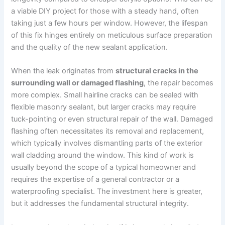
a viable DIY project for those with a steady hand, often
taking just a few hours per window. However, the lifespan
of this fix hinges entirely on meticulous surface preparation
and the quality of the new sealant application.
When the leak originates from
structural cracks in the
surrounding wall or damaged flashing
, the repair becomes
more complex. Small hairline cracks can be sealed with
flexible masonry sealant, but larger cracks may require
tuck-pointing or even structural repair of the wall. Damaged
flashing often necessitates its removal and replacement,
which typically involves dismantling parts of the exterior
wall cladding around the window. This kind of work is
usually beyond the scope of a typical homeowner and
requires the expertise of a general contractor or a
waterproofing specialist. The investment here is greater,
but it addresses the fundamental structural integrity.