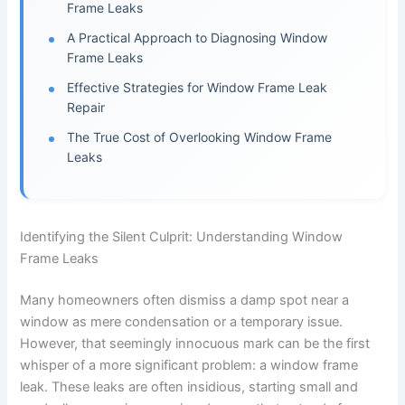
Frame Leaks
A Practical Approach to Diagnosing Window
Frame Leaks
Effective Strategies for Window Frame Leak
Repair
The True Cost of Overlooking Window Frame
Leaks
Identifying the Silent Culprit: Understanding Window
Frame Leaks
Many homeowners often dismiss a damp spot near a
window as mere condensation or a temporary issue.
However, that seemingly innocuous mark can be the first
whisper of a more significant problem: a window frame
leak. These leaks are often insidious, starting small and