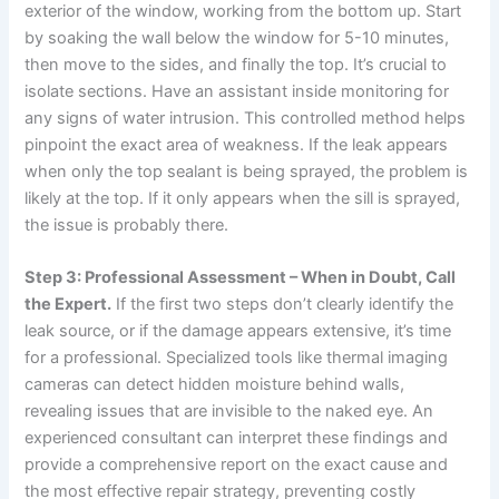
exterior of the window, working from the bottom up. Start
by soaking the wall below the window for 5-10 minutes,
then move to the sides, and finally the top. It’s crucial to
isolate sections. Have an assistant inside monitoring for
any signs of water intrusion. This controlled method helps
pinpoint the exact area of weakness. If the leak appears
when only the top sealant is being sprayed, the problem is
likely at the top. If it only appears when the sill is sprayed,
the issue is probably there.
Step 3: Professional Assessment – When in Doubt, Call
the Expert.
If the first two steps don’t clearly identify the
leak source, or if the damage appears extensive, it’s time
for a professional. Specialized tools like thermal imaging
cameras can detect hidden moisture behind walls,
revealing issues that are invisible to the naked eye. An
experienced consultant can interpret these findings and
provide a comprehensive report on the exact cause and
the most effective repair strategy, preventing costly