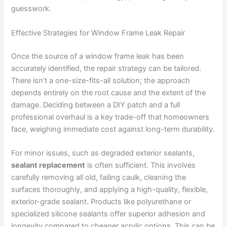
guesswork.
Effective Strategies for Window Frame Leak Repair
Once the source of a window frame leak has been
accurately identified, the repair strategy can be tailored.
There isn’t a one-size-fits-all solution; the approach
depends entirely on the root cause and the extent of the
damage. Deciding between a DIY patch and a full
professional overhaul is a key trade-off that homeowners
face, weighing immediate cost against long-term durability.
For minor issues, such as degraded exterior sealants,
sealant replacement
is often sufficient. This involves
carefully removing all old, failing caulk, cleaning the
surfaces thoroughly, and applying a high-quality, flexible,
exterior-grade sealant. Products like polyurethane or
specialized silicone sealants offer superior adhesion and
longevity compared to cheaper acrylic options. This can be