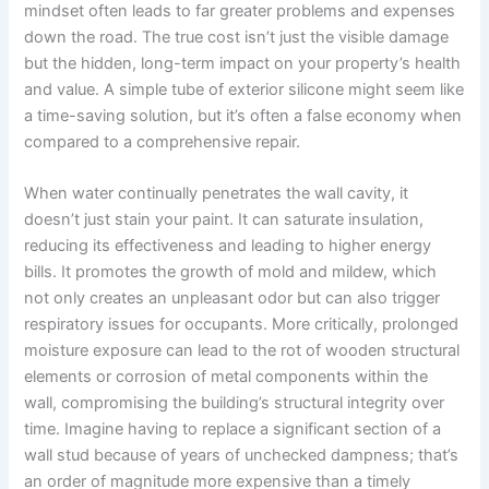
mindset often leads to far greater problems and expenses
down the road. The true cost isn’t just the visible damage
but the hidden, long-term impact on your property’s health
and value. A simple tube of exterior silicone might seem like
a time-saving solution, but it’s often a false economy when
compared to a comprehensive repair.
When water continually penetrates the wall cavity, it
doesn’t just stain your paint. It can saturate insulation,
reducing its effectiveness and leading to higher energy
bills. It promotes the growth of mold and mildew, which
not only creates an unpleasant odor but can also trigger
respiratory issues for occupants. More critically, prolonged
moisture exposure can lead to the rot of wooden structural
elements or corrosion of metal components within the
wall, compromising the building’s structural integrity over
time. Imagine having to replace a significant section of a
wall stud because of years of unchecked dampness; that’s
an order of magnitude more expensive than a timely