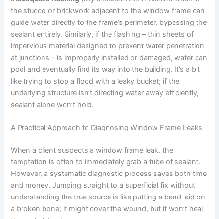
the stucco or brickwork adjacent to the window frame can
guide water directly to the frame’s perimeter, bypassing the
sealant entirely. Similarly, if the flashing – thin sheets of
impervious material designed to prevent water penetration
at junctions – is improperly installed or damaged, water can
pool and eventually find its way into the building. It’s a bit
like trying to stop a flood with a leaky bucket; if the
underlying structure isn’t directing water away efficiently,
sealant alone won’t hold.
A Practical Approach to Diagnosing Window Frame Leaks
When a client suspects a window frame leak, the
temptation is often to immediately grab a tube of sealant.
However, a systematic diagnostic process saves both time
and money. Jumping straight to a superficial fix without
understanding the true source is like putting a band-aid on
a broken bone; it might cover the wound, but it won’t heal