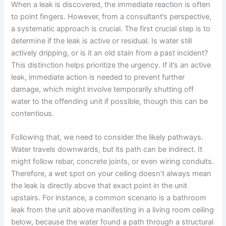
When a leak is discovered, the immediate reaction is often
to point fingers. However, from a consultant’s perspective,
a systematic approach is crucial. The first crucial step is to
determine if the leak is active or residual. Is water still
actively dripping, or is it an old stain from a past incident?
This distinction helps prioritize the urgency. If it’s an active
leak, immediate action is needed to prevent further
damage, which might involve temporarily shutting off
water to the offending unit if possible, though this can be
contentious.
Following that, we need to consider the likely pathways.
Water travels downwards, but its path can be indirect. It
might follow rebar, concrete joints, or even wiring conduits.
Therefore, a wet spot on your ceiling doesn’t always mean
the leak is directly above that exact point in the unit
upstairs. For instance, a common scenario is a bathroom
leak from the unit above manifesting in a living room ceiling
below, because the water found a path through a structural