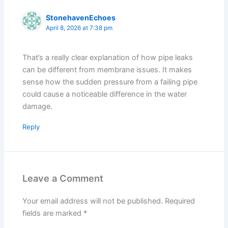
StonehavenEchoes
April 8, 2026 at 7:38 pm
That’s a really clear explanation of how pipe leaks
can be different from membrane issues. It makes
sense how the sudden pressure from a failing pipe
could cause a noticeable difference in the water
damage.
Reply
Leave a Comment
Your email address will not be published.
Required
fields are marked
*