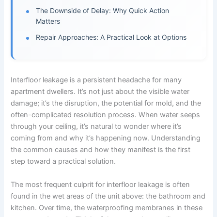
The Downside of Delay: Why Quick Action
Matters
Repair Approaches: A Practical Look at Options
Interfloor leakage is a persistent headache for many
apartment dwellers. It’s not just about the visible water
damage; it’s the disruption, the potential for mold, and the
often-complicated resolution process. When water seeps
through your ceiling, it’s natural to wonder where it’s
coming from and why it’s happening now. Understanding
the common causes and how they manifest is the first
step toward a practical solution.
The most frequent culprit for interfloor leakage is often
found in the wet areas of the unit above: the bathroom and
kitchen. Over time, the waterproofing membranes in these