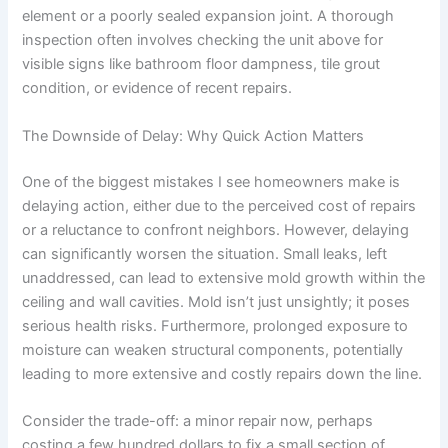
element or a poorly sealed expansion joint. A thorough
inspection often involves checking the unit above for
visible signs like bathroom floor dampness, tile grout
condition, or evidence of recent repairs.
The Downside of Delay: Why Quick Action Matters
One of the biggest mistakes I see homeowners make is
delaying action, either due to the perceived cost of repairs
or a reluctance to confront neighbors. However, delaying
can significantly worsen the situation. Small leaks, left
unaddressed, can lead to extensive mold growth within the
ceiling and wall cavities. Mold isn’t just unsightly; it poses
serious health risks. Furthermore, prolonged exposure to
moisture can weaken structural components, potentially
leading to more extensive and costly repairs down the line.
Consider the trade-off: a minor repair now, perhaps
costing a few hundred dollars to fix a small section of