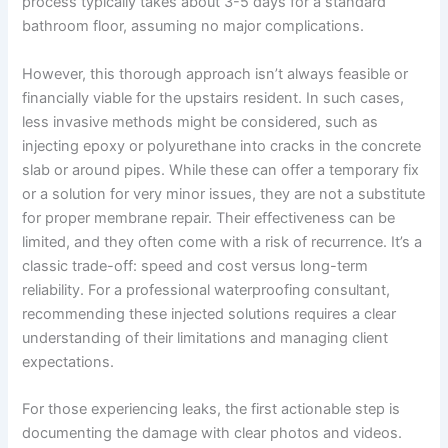
process typically takes about 3-5 days for a standard
bathroom floor, assuming no major complications.
However, this thorough approach isn’t always feasible or
financially viable for the upstairs resident. In such cases,
less invasive methods might be considered, such as
injecting epoxy or polyurethane into cracks in the concrete
slab or around pipes. While these can offer a temporary fix
or a solution for very minor issues, they are not a substitute
for proper membrane repair. Their effectiveness can be
limited, and they often come with a risk of recurrence. It’s a
classic trade-off: speed and cost versus long-term
reliability. For a professional waterproofing consultant,
recommending these injected solutions requires a clear
understanding of their limitations and managing client
expectations.
For those experiencing leaks, the first actionable step is
documenting the damage with clear photos and videos.