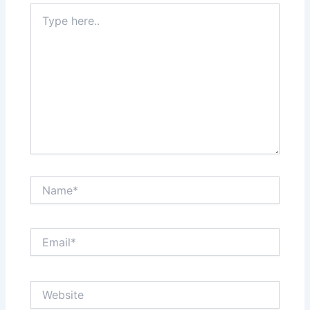
Type
here..
Name*
Email*
Website