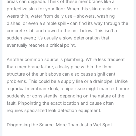
areas can degrade. Think of these membranes like a
protective skin for your floor. When this skin cracks or
wears thin, water from daily use – showers, washing
dishes, or even a simple spill – can find its way through the
concrete slab and down to the unit below. This isn’t a
sudden event; it’s usually a slow deterioration that
eventually reaches a critical point.
Another common source is plumbing. While less frequent
than membrane failure, a leaky pipe within the floor
structure of the unit above can also cause significant
problems. This could be a supply line or a drainpipe. Unlike
a gradual membrane leak, a pipe issue might manifest more
suddenly or consistently, depending on the nature of the
fault. Pinpointing the exact location and cause often
requires specialized leak detection equipment.
Diagnosing the Source: More Than Just a Wet Spot