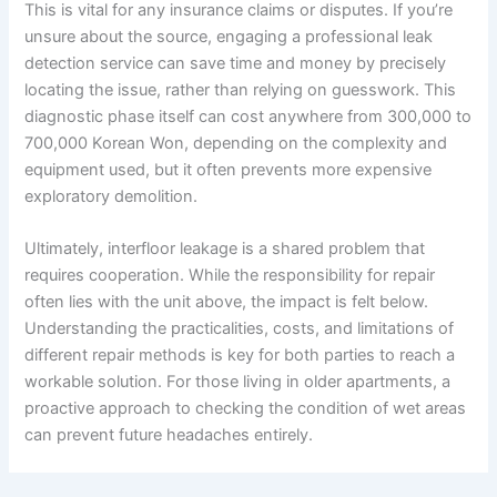
This is vital for any insurance claims or disputes. If you’re
unsure about the source, engaging a professional leak
detection service can save time and money by precisely
locating the issue, rather than relying on guesswork. This
diagnostic phase itself can cost anywhere from 300,000 to
700,000 Korean Won, depending on the complexity and
equipment used, but it often prevents more expensive
exploratory demolition.
Ultimately, interfloor leakage is a shared problem that
requires cooperation. While the responsibility for repair
often lies with the unit above, the impact is felt below.
Understanding the practicalities, costs, and limitations of
different repair methods is key for both parties to reach a
workable solution. For those living in older apartments, a
proactive approach to checking the condition of wet areas
can prevent future headaches entirely.