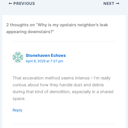
PREVIOUS
NEXT
2 thoughts on “Why is my upstairs neighbor’s leak
appearing downstairs?”
Stonehaven Echoes
April 8, 2026 at 7:37 pm
That excavation method seems intense – I’m really
curious about how they handle dust and debris
during that kind of demolition, especially in a shared
space.
Reply