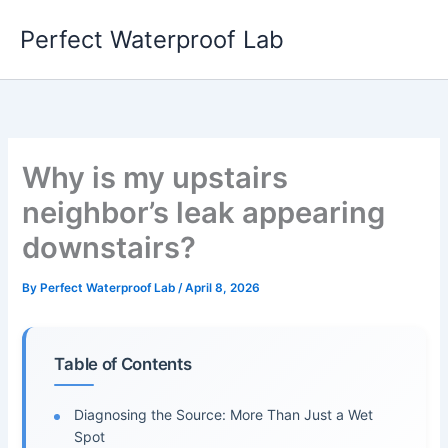
Skip
Perfect Waterproof Lab
to
content
Why is my upstairs
neighbor’s leak appearing
downstairs?
By
Perfect Waterproof Lab
/
April 8, 2026
Table of Contents
Diagnosing the Source: More Than Just a Wet
Spot