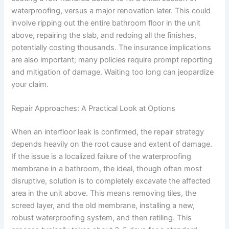
waterproofing, versus a major renovation later. This could
involve ripping out the entire bathroom floor in the unit
above, repairing the slab, and redoing all the finishes,
potentially costing thousands. The insurance implications
are also important; many policies require prompt reporting
and mitigation of damage. Waiting too long can jeopardize
your claim.
Repair Approaches: A Practical Look at Options
When an interfloor leak is confirmed, the repair strategy
depends heavily on the root cause and extent of damage.
If the issue is a localized failure of the waterproofing
membrane in a bathroom, the ideal, though often most
disruptive, solution is to completely excavate the affected
area in the unit above. This means removing tiles, the
screed layer, and the old membrane, installing a new,
robust waterproofing system, and then retiling. This